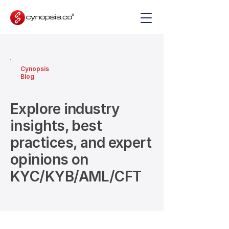
Cynopsis
Blog
Explore industry
insights, best
practices, and expert
opinions on
KYC/KYB/AML/CFT