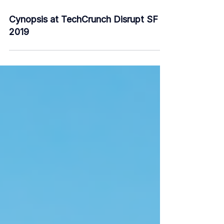
Sep 28, 2019
2 min read
Cynopsis at TechCrunch Disrupt SF
2019