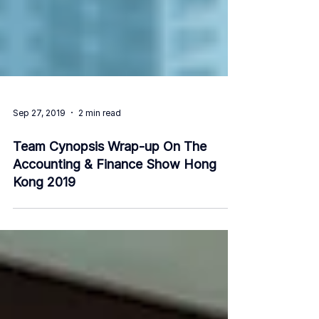
Sep 27, 2019
2 min read
Team Cynopsis Wrap-up On The
Accounting & Finance Show Hong
Kong 2019