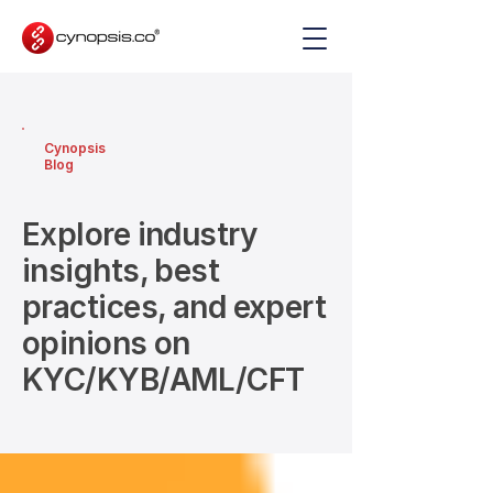
Cynopsis
Blog
Explore industry
insights, best
practices, and expert
opinions on
KYC/KYB/AML/CFT