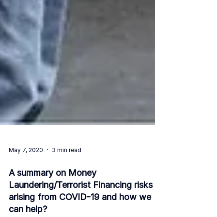
May 7, 2020
3 min read
A summary on Money