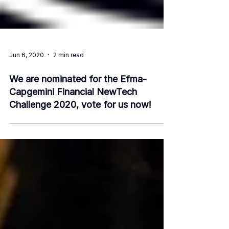
Jun 6, 2020
2 min read
We are nominated for the Efma-
Capgemini Financial NewTech
Challenge 2020, vote for us now!