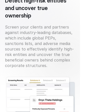
Detect high-risk entities
and uncover true
ownership
Screen your clients and partners
against industry-leading databases,
which include global PEPs,
sanctions lists, and adverse media
sources to effectively identify high-
risk entities and uncover the true
beneficial owners behind complex
corporate structures.