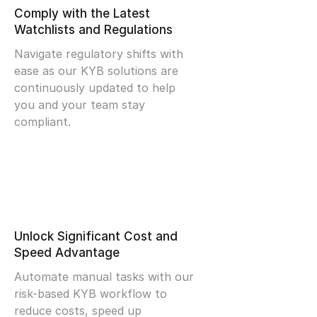
Comply with the Latest
Watchlists and Regulations
Navigate regulatory shifts with
ease as our KYB solutions are
continuously updated to help
you and your team stay
compliant.
Unlock Significant Cost and
Speed Advantage
Automate manual tasks with our
risk-based KYB workflow to
reduce costs, speed up