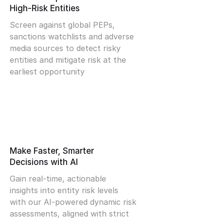
High-Risk Entities
Screen against global PEPs,
sanctions watchlists and adverse
media sources to detect risky
entities and mitigate risk at the
earliest opportunity
Make Faster, Smarter
Decisions with AI
Gain real-time, actionable
insights into entity risk levels
with our AI-powered dynamic risk
assessments, aligned with strict