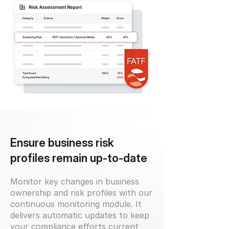
Ensure business risk
profiles remain up-to-date
Monitor key changes in business
ownership and risk profiles with our
continuous monitoring module. It
delivers automatic updates to keep
your compliance efforts current