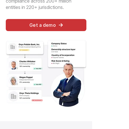
compliance across 200+ million
entities in 220+ jurisdictions.
Get a demo