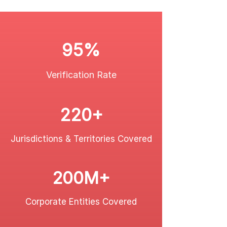
95%
Verification Rate
220+
Jurisdictions & Territories Covered
200M+
Corporate Entities Covered