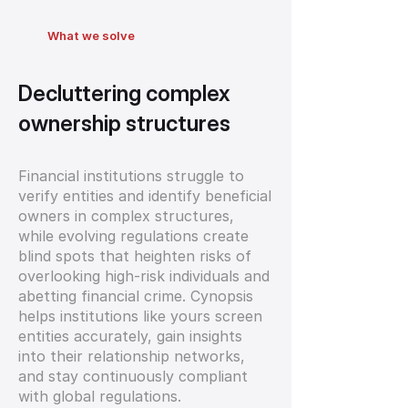
What we solve
Decluttering complex
ownership structures
Financial institutions struggle to
verify entities and identify beneficial
owners in complex structures,
while evolving regulations create
blind spots that heighten risks of
overlooking high-risk individuals and
abetting financial crime. Cynopsis
helps institutions like yours screen
entities accurately, gain insights
into their relationship networks,
and stay continuously compliant
with global regulations.