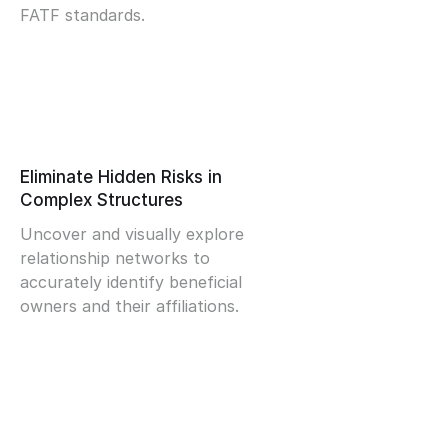
FATF standards.
Eliminate Hidden Risks in
Complex Structures
Uncover and visually explore
relationship networks to
accurately identify beneficial
owners and their affiliations.