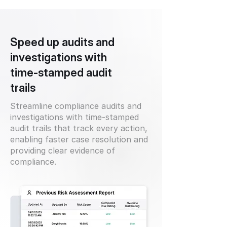
Speed up audits and
investigations with
time-stamped audit
trails
Streamline compliance audits and
investigations with time-stamped
audit trails that track every action,
enabling faster case resolution and
providing clear evidence of
compliance.