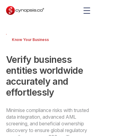
Know Your Business
Verify business
entities worldwide
accurately and
effortlessly
Minimise compliance risks with trusted
data integration, advanced AML
screening, and beneficial ownership
discovery to ensure global regulatory