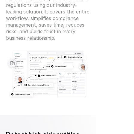
regulations using our industry-
leading solution. It covers the entire
workflow, simplifies compliance
management, saves time, reduces
risks, and builds trust in every
business relationship.