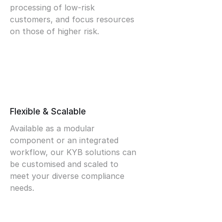
processing of low-risk
customers, and focus resources
on those of higher risk.
Flexible & Scalable
Available as a modular
component or an integrated
workflow, our KYB solutions can
be customised and scaled to
meet your diverse compliance
needs.