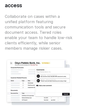
access
Collaborate on cases within a
unified platform featuring
communication tools and secure
document access. Tiered roles
enable your team to handle low-risk
clients efficiently, while senior
members manage riskier cases.