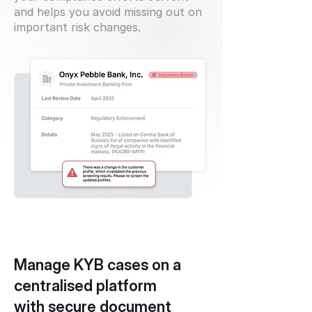
and helps you avoid missing out on
important risk changes.
Manage KYB cases on a
centralised platform
with secure document