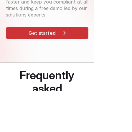
faster and keep you compliant at all
times during a free demo led by our
solutions experts.
Get started
Frequently
asked
questions
How comprehensive