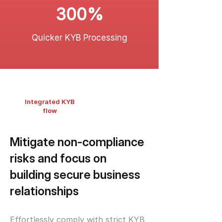
300%
Quicker KYB Processing
Integrated KYB
flow
Mitigate non-compliance
risks and focus on
building secure business
relationships
Effortlessly comply with strict KYB