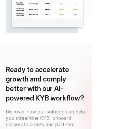
Ready to accelerate
growth and comply
better with our AI-
powered KYB workflow?
Discover how our solution can help
you streamline KYB, onboard
corporate clients and partners