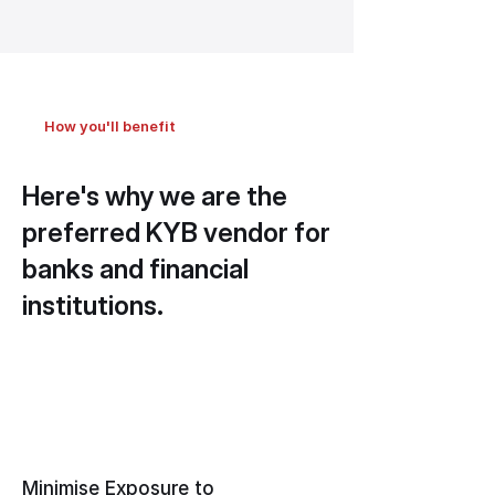
How you'll benefit
Here's why we are the
preferred KYB vendor for
banks and financial
institutions.
Minimise Exposure to