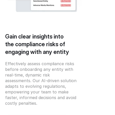
Gain clear insights into
the compliance risks of
engaging with any entity
Effectively assess compliance risks
before onboarding any entity with
real-time, dynamic risk
assessments. Our AI-driven solution
adapts to evolving regulations,
empowering your team to make
faster, informed decisions and avoid
costly penalties.