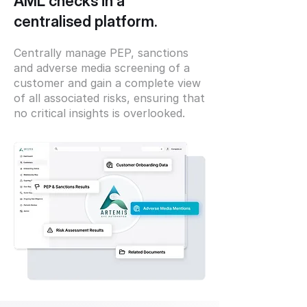
AML checks in a
centralised platform.
Centrally manage PEP, sanctions
and adverse media screening of a
customer and gain a complete view
of all associated risks, ensuring that
no critical insights is overlooked.