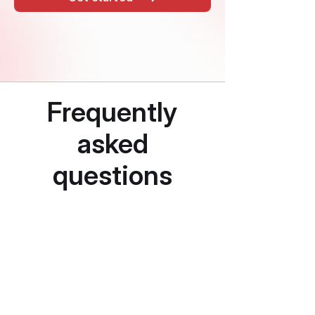
Frequently
asked
questions
How is adverse
media different
from PEP and
sanctions