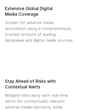
Extensive Global Digital
Media Coverage
Screen for adverse media
association using a comprehensive,
trusted network of leading
databases and digital media sources.
Stay Ahead of Risks with
Contextual Alerts
Mitigate risks early with real-time
alerts for contextually relevant
adverse media mentions, while