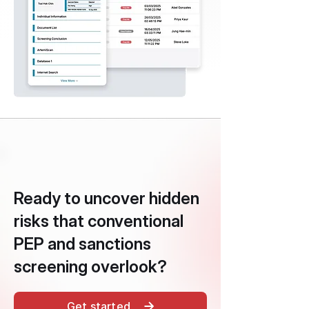
Ready to uncover hidden
risks that conventional
PEP and sanctions
screening overlook?
Get started