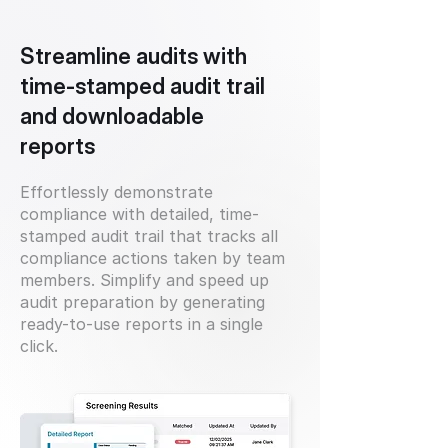
Streamline audits with
time-stamped audit trail
and downloadable
reports
Effortlessly demonstrate
compliance with detailed, time-
stamped audit trail that tracks all
compliance actions taken by team
members. Simplify and speed up
audit preparation by generating
ready-to-use reports in a single
click.