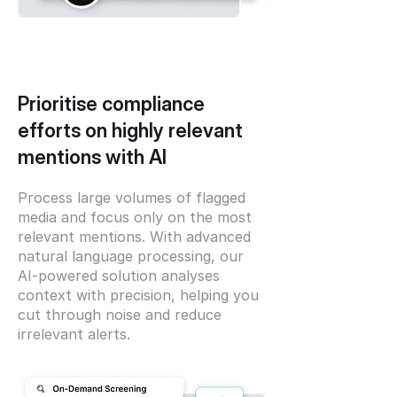
Prioritise compliance
efforts on highly relevant
mentions with AI
Process large volumes of flagged
media and focus only on the most
relevant mentions. With advanced
natural language processing, our
AI-powered solution analyses
context with precision, helping you
cut through noise and reduce
irrelevant alerts.