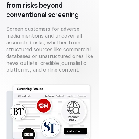
from risks beyond
conventional screening
Screen customers for adverse
media mentions and uncover all
associated risks, whether from
structured sources like commercial
databases or unstructured ones like
news outlets, credible journalistic
platforms, and online content.