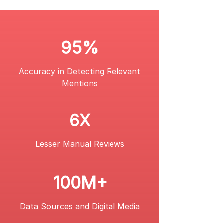
95%
Accuracy in Detecting Relevant
Mentions
6X
Lesser Manual Reviews
100M+
Data Sources and Digital Media