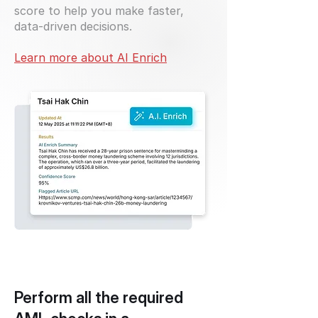
score to help you make faster,
data-driven decisions.
Learn more about AI Enrich
Perform all the required