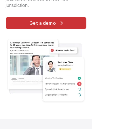
jurisdiction.
Get a demo