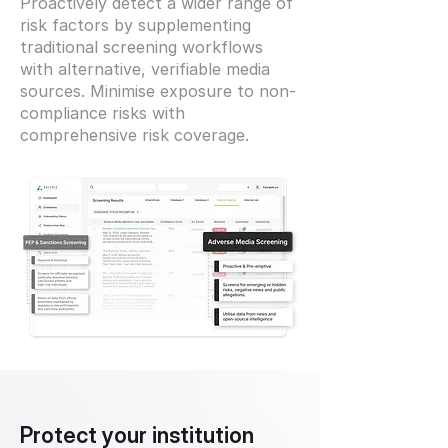
Proactively detect a wider range of
risk factors by supplementing
traditional screening workflows
with alternative, verifiable media
sources. Minimise exposure to non-
compliance risks with
comprehensive risk coverage.
Protect your institution