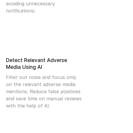
avoiding unnecessary
notifications.
Detect Relevant Adverse
Media Using AI
Filter out noise and focus only
on the relevant adverse media
mentions. Reduce false positives
and save time on manual reviews
with the help of AI.