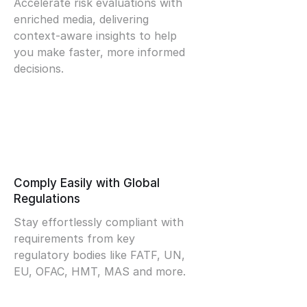
Accelerate risk evaluations with
enriched media, delivering
context-aware insights to help
you make faster, more informed
decisions.
Comply Easily with Global
Regulations
Stay effortlessly compliant with
requirements from key
regulatory bodies like FATF, UN,
EU, OFAC, HMT, MAS and more.