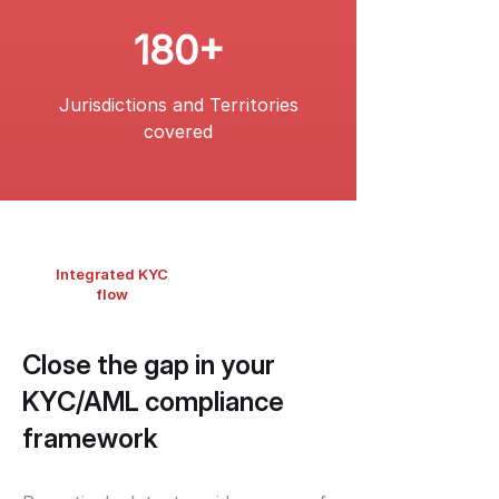
180+
Jurisdictions and Territories
covered
Integrated KYC
flow
Close the gap in your
KYC/AML compliance
framework