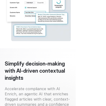
Simplify decision-making
with AI-driven contextual
insights
Accelerate compliance with AI
Enrich, an agentic AI that enriches
flagged articles with clear, context-
driven summaries and a confidence