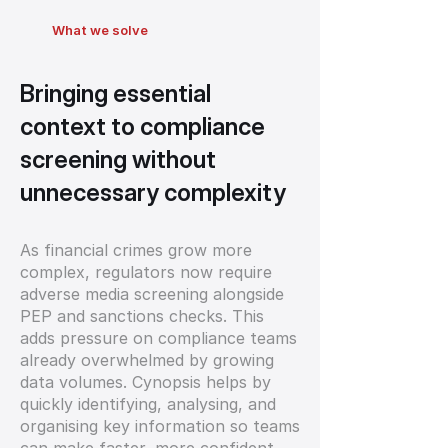
What we solve
Bringing essential
context to compliance
screening without
unnecessary complexity
As financial crimes grow more
complex, regulators now require
adverse media screening alongside
PEP and sanctions checks. This
adds pressure on compliance teams
already overwhelmed by growing
data volumes. Cynopsis helps by
quickly identifying, analysing, and
organising key information so teams