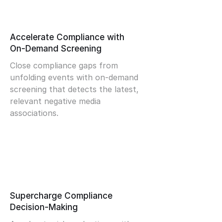
Accelerate Compliance with
On-Demand Screening
Close compliance gaps from
unfolding events with on-demand
screening that detects the latest,
relevant negative media
associations.
Supercharge Compliance
Decision-Making