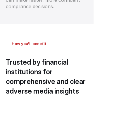
can make faster, more confident
compliance decisions.
How you'll benefit
Trusted by financial
institutions for
comprehensive and clear
adverse media insights