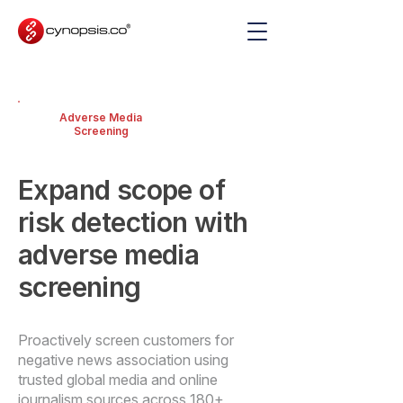
Adverse Media
Screening
Expand scope of
risk detection with
adverse media
screening
Proactively screen customers for
negative news association using
trusted global media and online
journalism sources across 180+