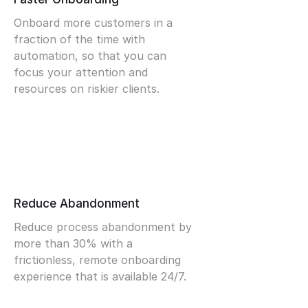
Onboard more customers in a
fraction of the time with
automation, so that you can
focus your attention and
resources on riskier clients.
Reduce Abandonment
Reduce process abandonment by
more than 30% with a
frictionless, remote onboarding
experience that is available 24/7.