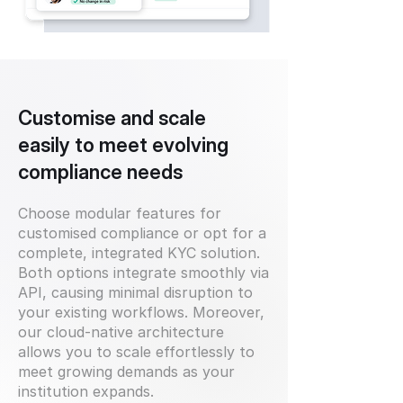
Customise and scale
easily to meet evolving
compliance needs
Choose modular features for
customised compliance or opt for a
complete, integrated KYC solution.
Both options integrate smoothly via
API, causing minimal disruption to
your existing workflows. Moreover,
our cloud-native architecture
allows you to scale effortlessly to
meet growing demands as your
institution expands.