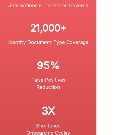
Jurisdictions & Territories Covered
21,000+
Identity Document Type
Coverage
95%
False Positives
Reduction
3X
Shortened
Onboarding Cycles