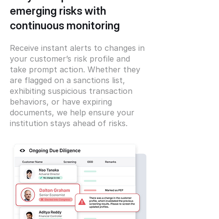
emerging risks with
continuous monitoring
Receive instant alerts to changes in
your customer’s risk profile and
take prompt action. Whether they
are flagged on a sanctions list,
exhibiting suspicious transaction
behaviors, or have expiring
documents, we help ensure your
institution stays ahead of risks.