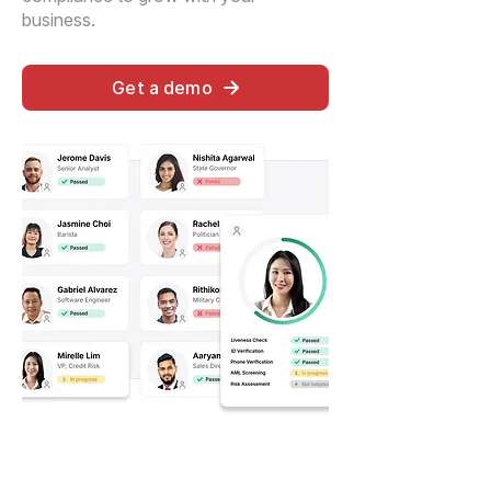
business.
Get a demo