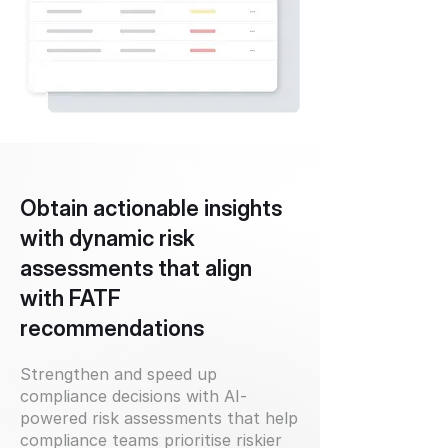
Obtain actionable insights
with dynamic risk
assessments that align
with FATF
recommendations
Strengthen and speed up
compliance decisions with AI-
powered risk assessments that help
compliance teams prioritise riskier