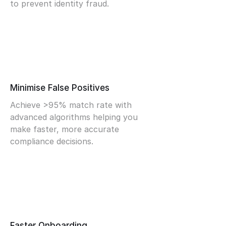
to prevent identity fraud.
Minimise False Positives
Achieve >95% match rate with
advanced algorithms helping you
make faster, more accurate
compliance decisions.
Faster Onboarding