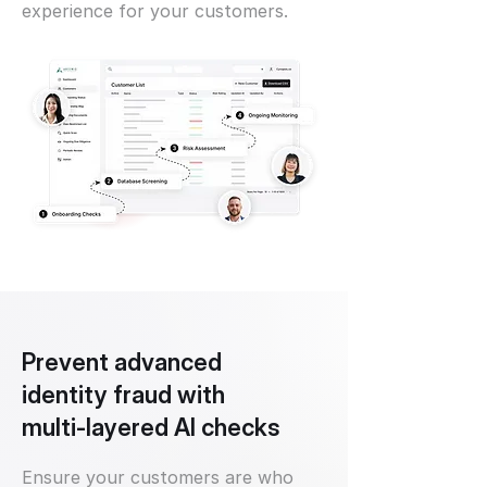
experience for your customers.
Prevent advanced
identity fraud with
multi-layered AI checks
Ensure your customers are who