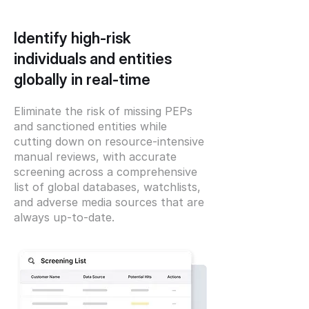
Identify high-risk
individuals and entities
globally in real-time
Eliminate the risk of missing PEPs
and sanctioned entities while
cutting down on resource-intensive
manual reviews, with accurate
screening across a comprehensive
list of global databases, watchlists,
and adverse media sources that are
always up-to-date.