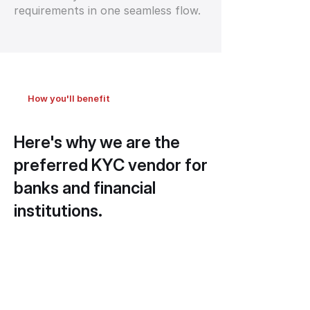
requirements in one seamless flow.
How you'll benefit
Here's why we are the
preferred KYC vendor for
banks and financial
institutions.