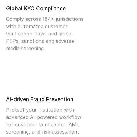
Global KYC Compliance
Comply across 184+ jurisdictions
with automated customer
verification flows and global
PEPs, sanctions and adverse
media screening.
AI-driven Fraud Prevention
Protect your institution with
advanced AI-powered workflow
for customer verification, AML
screening, and risk assessment