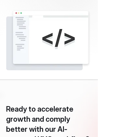
Ready to accelerate
growth and comply
better with our AI-