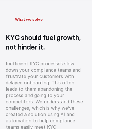
What we solve
KYC should fuel growth,
not hinder it.
Inefficient KYC processes slow
down your compliance teams and
frustrate your customers with
delayed onboarding. This often
leads to them abandoning the
process and going to your
competitors. We understand these
challenges, which is why we’ve
created a solution using AI and
automation to help compliance
teams easily meet KYC