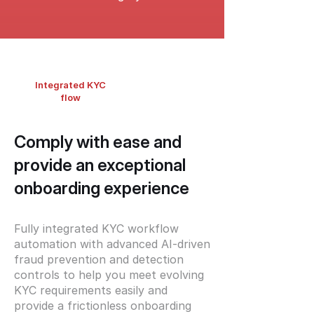
Integrated KYC
flow
Comply with ease and
provide an exceptional
onboarding experience
Fully integrated KYC workflow
automation with advanced AI-driven
fraud prevention and detection
controls to help you meet evolving
KYC requirements easily and
provide a frictionless onboarding