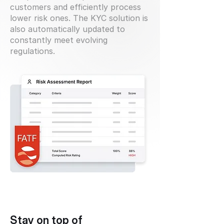
customers and efficiently process
lower risk ones. The KYC solution is
also automatically updated to
constantly meet evolving
regulations.
Stay on top of