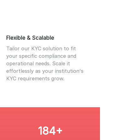
Flexible & Scalable
Tailor our KYC solution to fit
your specific compliance and
operational needs. Scale it
effortlessly as your institution's
KYC requirements grow.
184+