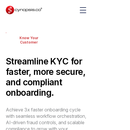
Know Your
Customer
Streamline KYC for
faster, more secure,
and compliant
onboarding.
Achieve 3x faster onboarding cycle
with seamless workflow orchestration,
AI-driven fraud controls, and scalable
compliance to grow with your