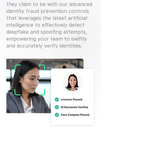
they claim to be with our advanced
identity fraud prevention controls
that leverages the latest artificial
intelligence to effectively detect
deepfake and spoofing attempts,
empowering your team to swiftly
and accurately verify identities.