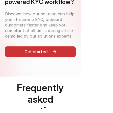
powered KYC workflow?
Discover how our solution can help
you streamline KYC, onboard
customers faster and keep you
compliant at all times during a free
demo led by our solutions experts.
Get started
Frequently
asked
questions