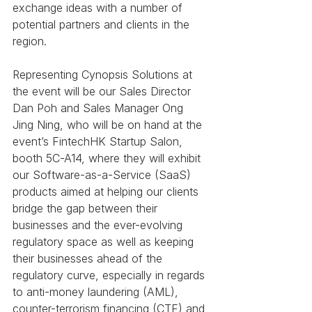
exchange ideas with a number of 
potential partners and clients in the 
region.
Representing Cynopsis Solutions at 
the event will be our Sales Director 
Dan Poh and Sales Manager Ong 
Jing Ning, who will be on hand at the 
event’s FintechHK Startup Salon, 
booth 5C-A14, where they will exhibit 
our Software-as-a-Service (SaaS) 
products aimed at helping our clients 
bridge the gap between their 
businesses and the ever-evolving 
regulatory space as well as keeping 
their businesses ahead of the 
regulatory curve, especially in regards 
to anti-money laundering (AML), 
counter-terrorism financing (CTF) and 