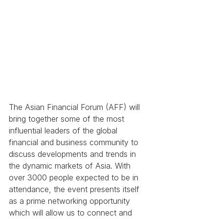
The Asian Financial Forum (AFF) will 
bring together some of the most 
influential leaders of the global 
financial and business community to 
discuss developments and trends in 
the dynamic markets of Asia. With 
over 3000 people expected to be in 
attendance, the event presents itself 
as a prime networking opportunity 
which will allow us to connect and 