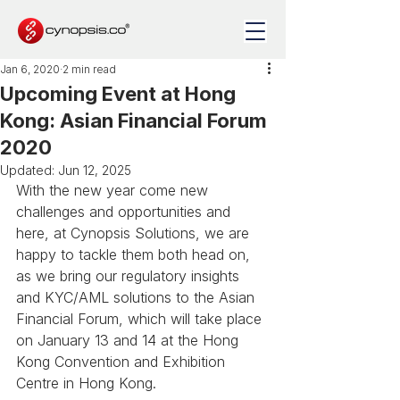
Jan 6, 2020
2 min read
Upcoming Event at Hong
Kong: Asian Financial Forum
2020
Updated:
Jun 12, 2025
With the new year come new 
challenges and opportunities and 
here, at Cynopsis Solutions, we are 
happy to tackle them both head on, 
as we bring our regulatory insights 
and KYC/AML solutions to the Asian 
Financial Forum, which will take place 
on January 13 and 14 at the Hong 
Kong Convention and Exhibition 
Centre in Hong Kong.