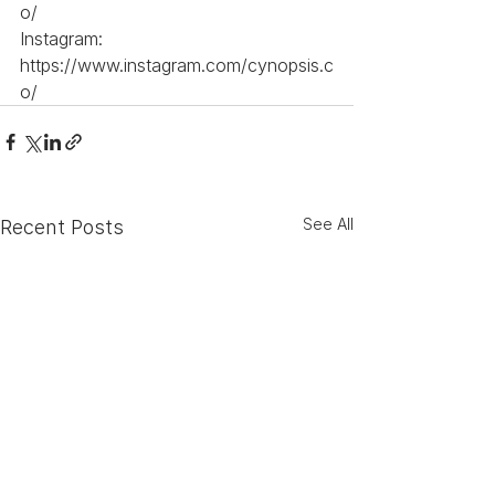
o/
Instagram: 
https://www.instagram.com/cynopsis.c
o/
See All
Recent Posts