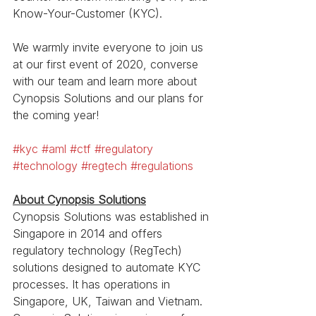
Know-Your-Customer (KYC).
We warmly invite everyone to join us 
at our first event of 2020, converse 
with our team and learn more about 
Cynopsis Solutions and our plans for 
the coming year!
#kyc
#aml
#ctf
#regulatory
#technology
#regtech
#regulations
About Cynopsis Solutions
Cynopsis Solutions was established in 
Singapore in 2014 and offers 
regulatory technology (RegTech) 
solutions designed to automate KYC 
processes. It has operations in 
Singapore, UK, Taiwan and Vietnam. 