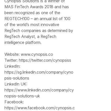
Cynopsis Solutions is a winner of 
MAS FinTech Awards 2018 and has 
been recognized as one of the 
REGTECH100 – an annual list of 100 
of the world’s most innovative 
RegTech companies as determined by 
RegTech Analyst, a RegTech 
intelligence platform.
Website: www.cynopsis.co
Twitter: https://twitter.com/cynopsiss
LinkedIn: 
https://sg.linkedin.com/company/cyno
psis-solutions
LinkedIn UK: 
https://www.linkedin.com/company/cy
nopsis-solutions-uk
Facebook: 
https://www.facebook.com/cynopsis.c