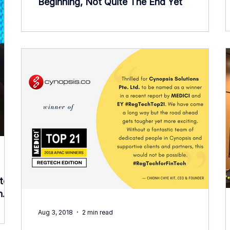
Beginning, Not Quite The End Yet
tory
h
Aug 3, 2018
2 min read