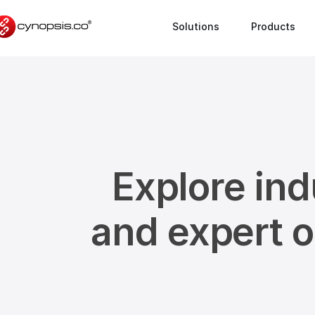
Solutions
Products
Explore ind
and expert 