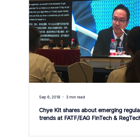
Sep 6, 2018
3 min read
Chye Kit shares about emerging regula
trends at FATF/EAG FinTech & RegTec
Forum