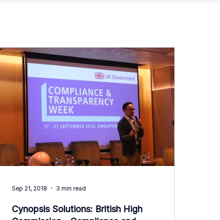
Sep 21, 2018
3 min read
Cynopsis Solutions: British High