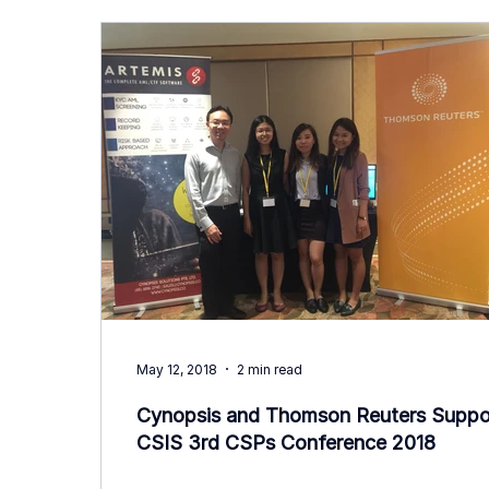
May 12, 2018
2 min read
Cynopsis and Thomson Reuters Suppo
CSIS 3rd CSPs Conference 2018