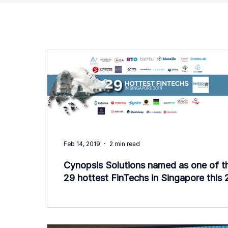
Feb 14, 2019
2 min read
Cynopsis Solutions named as one of t
29 hottest FinTechs in Singapore this 