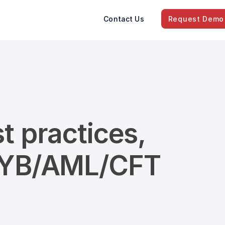
Contact Us
Request Demo
t practices,
/KYB/AML/CFT