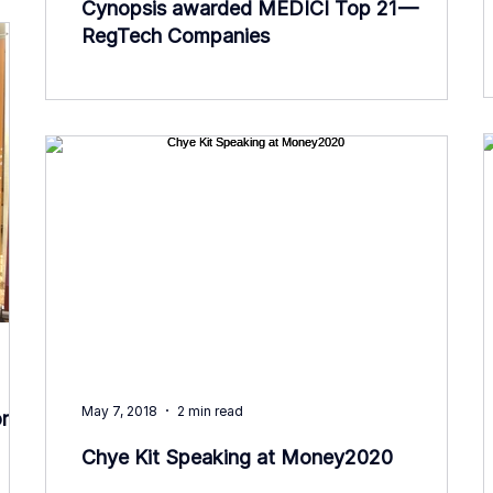
Cynopsis awarded MEDICI Top 21 —
RegTech Companies
May 7, 2018
2 min read
rt
Chye Kit Speaking at Money2020