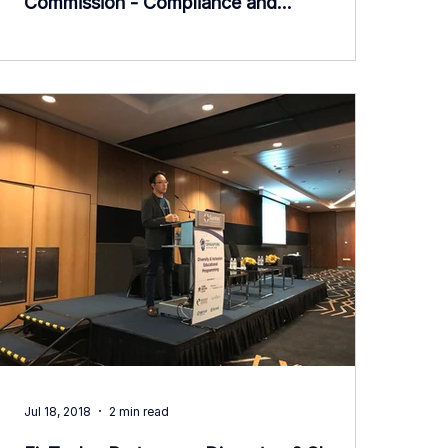
Commission - Compliance and
Transparency Week
Jul 18, 2018
2 min read