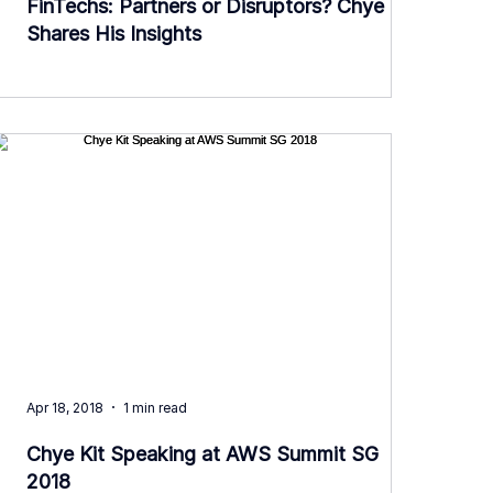
FinTechs: Partners or Disruptors? Chye Kit
Shares His Insights
Apr 18, 2018
1 min read
Chye Kit Speaking at AWS Summit SG
2018