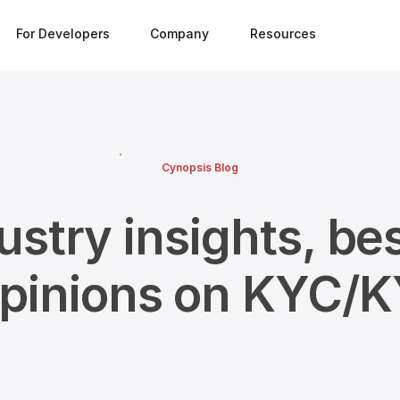
For Developers
Company
Resources
Cynopsis Blog
ustry insights, bes
opinions on KYC