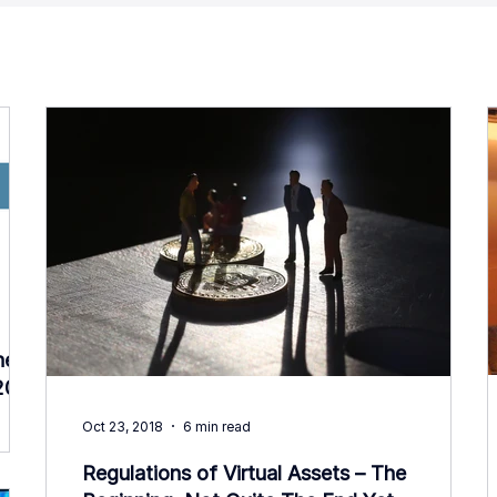
he
2019
Oct 23, 2018
6 min read
Regulations of Virtual Assets – The