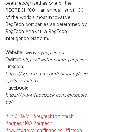
been recognized as one of the 
REGTECH100 – an annual list of 100 
of the world’s most innovative 
RegTech companies as determined by 
RegTech Analyst, a RegTech 
intelligence platform. 
Website:
www.cynopsis.co
Twitter:
https://twitter.com/cynopsiss
LinkedIn: 
https://sg.linkedin.com/company/cyn
opsis-solutions
Facebook:
https://www.facebook.com/cynopsis.
co/
#KYC
#AML
#regtechforfintech
#regtech100
#regtech
#counterterrorismfinancing
#fintech