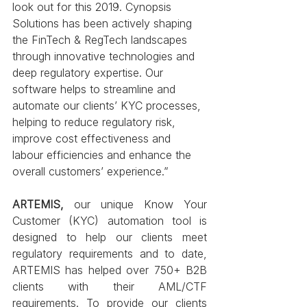
look out for this 2019. Cynopsis 
Solutions has been actively shaping 
the FinTech & RegTech landscapes 
through innovative technologies and 
deep regulatory expertise. Our 
software helps to streamline and 
automate our clients’ KYC processes, 
helping to reduce regulatory risk, 
improve cost effectiveness and 
labour efficiencies and enhance the 
overall customers’ experience.”
ARTEMIS,
 our unique Know Your 
Customer (KYC) automation tool is 
designed to help our clients meet 
regulatory requirements and to date, 
ARTEMIS has helped over 750+ B2B 
clients with their AML/CTF 
requirements. To provide our clients 