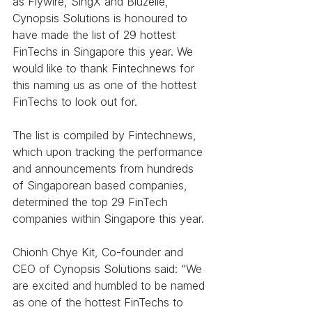
as Flywire, SingX and Bluzelle, 
Cynopsis Solutions is honoured to 
have made the list of 29 hottest 
FinTechs in Singapore this year. We 
would like to thank Fintechnews for 
this naming us as one of the hottest 
FinTechs to look out for. 
The list is compiled by Fintechnews, 
which upon tracking the performance 
and announcements from hundreds 
of Singaporean based companies, 
determined the top 29 FinTech 
companies within Singapore this year.
Chionh Chye Kit, Co-founder and 
CEO of Cynopsis Solutions said: “We 
are excited and humbled to be named 
as one of the hottest FinTechs to 