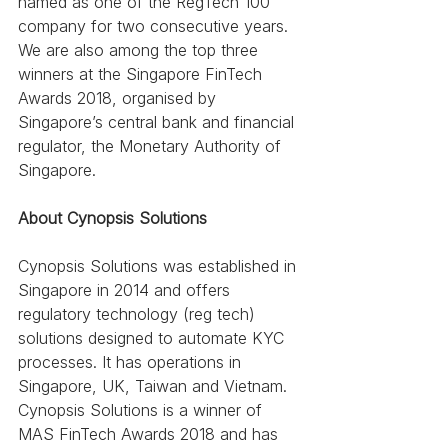
named as one of the RegTech 100 
company for two consecutive years. 
We are also among the top three 
winners at the Singapore FinTech 
Awards 2018, organised by 
Singapore’s central bank and financial 
regulator, the Monetary Authority of 
Singapore.
About Cynopsis Solutions
Cynopsis Solutions was established in 
Singapore in 2014 and offers 
regulatory technology (reg tech) 
solutions designed to automate KYC 
processes. It has operations in 
Singapore, UK, Taiwan and Vietnam. 
Cynopsis Solutions is a winner of 
MAS FinTech Awards 2018 and has 