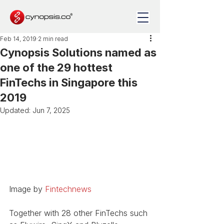
Feb 14, 2019
2 min read
Cynopsis Solutions named as
one of the 29 hottest
FinTechs in Singapore this
2019
Updated:
Jun 7, 2025
Image by 
Fintechnews
Together with 28 other FinTechs such 