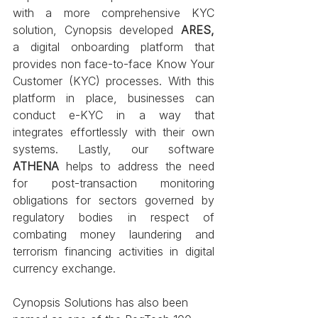
with a more comprehensive KYC 
solution, Cynopsis developed 
ARES,
a digital onboarding platform that 
provides non face-to-face Know Your 
Customer (KYC) processes. With this 
platform in place, businesses can 
conduct e-KYC in a way that 
integrates effortlessly with their own 
systems. Lastly, our software 
ATHENA
 helps to address the need 
for post-transaction monitoring 
obligations for sectors governed by 
regulatory bodies in respect of 
combating money laundering and 
terrorism financing activities in digital 
currency exchange.
Cynopsis Solutions has also been 