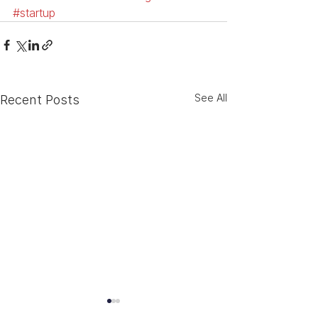
#startup
See All
Recent Posts