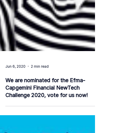
Jun 6, 2020
2 min read
We are nominated for the Efma-
Capgemini Financial NewTech
Challenge 2020, vote for us now!