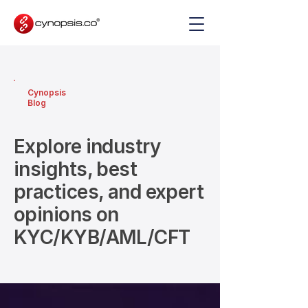
Cynopsis
Blog
Explore industry
insights, best
practices, and expert
opinions on
KYC/KYB/AML/CFT