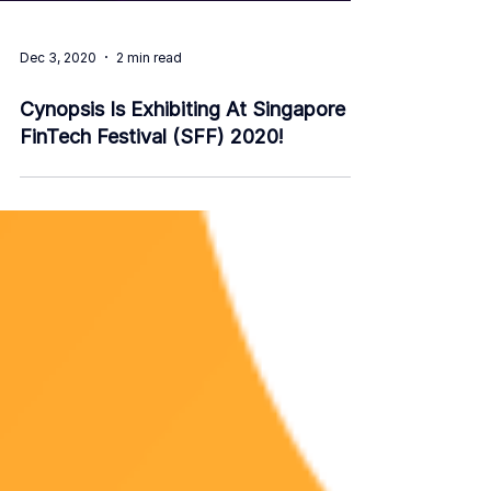
Dec 3, 2020
2 min read
Cynopsis Is Exhibiting At Singapore
FinTech Festival (SFF) 2020!