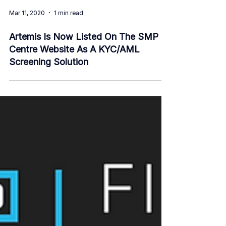
Mar 11, 2020
1 min read
Artemis Is Now Listed On The SMP
Centre Website As A KYC/AML
Screening Solution