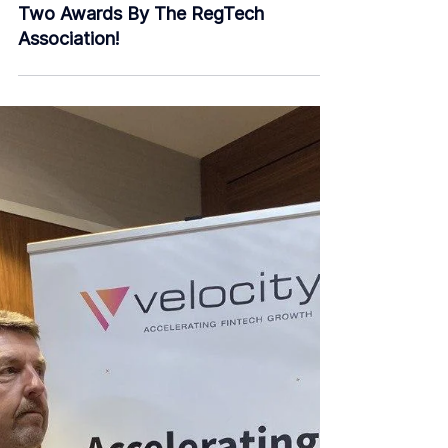
Feb 24, 2020
2 min read
We Are Shortlisted As The Finalist For
Two Awards By The RegTech
Association!