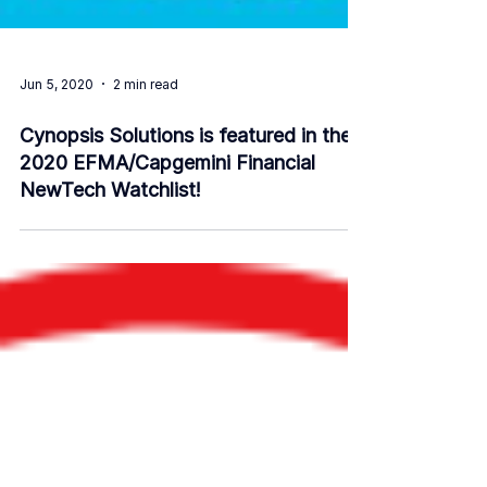
Jun 5, 2020
2 min read
Cynopsis Solutions is featured in the
2020 EFMA/Capgemini Financial
NewTech Watchlist!