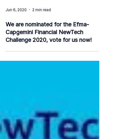
Jun 6, 2020
2 min read
We are nominated for the Efma-
Capgemini Financial NewTech
Challenge 2020, vote for us now!