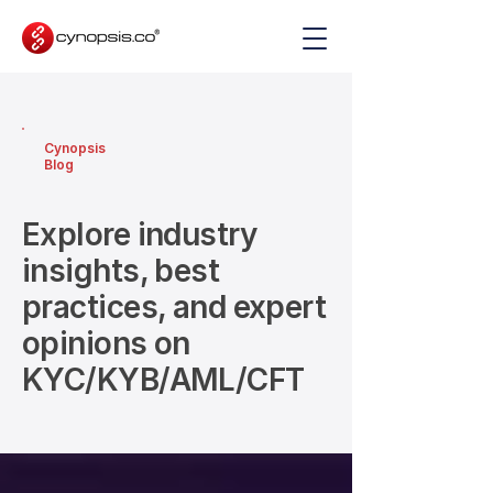
Cynopsis
Blog
Explore industry
insights, best
practices, and expert
opinions on
KYC/KYB/AML/CFT