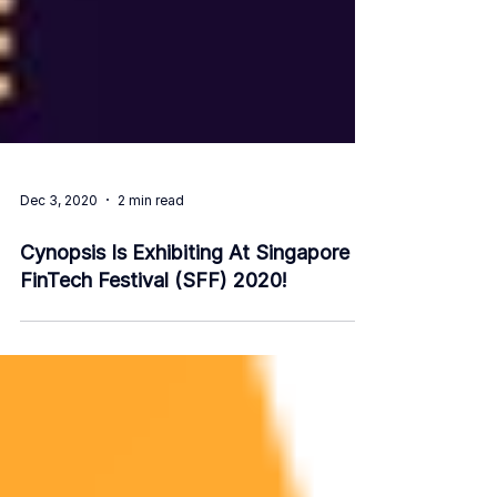
Dec 3, 2020
2 min read
Cynopsis Is Exhibiting At Singapore
FinTech Festival (SFF) 2020!