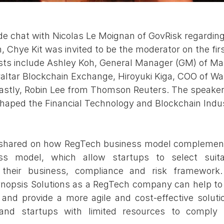
side chat with Nicolas Le Moignan of GovRisk regardin
Chye Kit was invited to be the moderator on the firs
ists include Ashley Koh, General Manager (GM) of M
altar Blockchain Exchange, Hiroyuki Kiga, COO of Wal
lastly, Robin Lee from Thomson Reuters. The speake
aped the Financial Technology and Blockchain Indus
 shared on how RegTech business model complement
ss model, which allow startups to select suita
r their business, compliance and risk framework.
psis Solutions as a RegTech company can help to s
nd provide a more agile and cost-effective solutio
nd startups with limited resources to comply ef