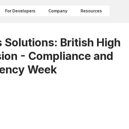
For Developers
Company
Resources
Solutions: British High
on - Compliance and
rency Week