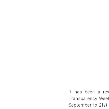
It has been a rew
Transparency Week 
September to 21st 