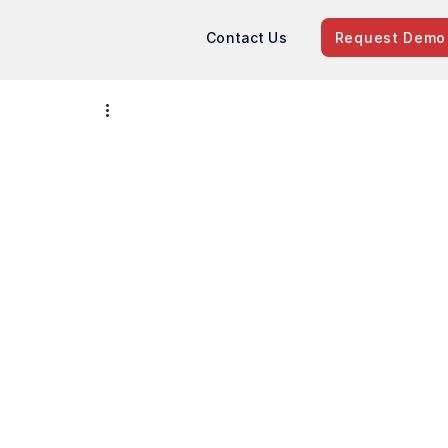
Contact Us
Request Demo