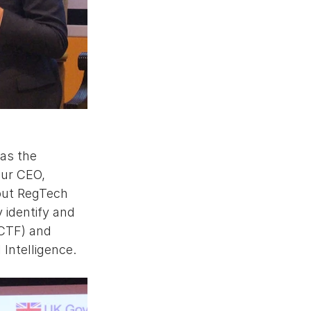
as the 
ur CEO, 
out RegTech 
identify and 
(CTF) and 
 Intelligence. 