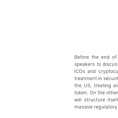
Before the end of
speakers to discus
ICOs and cryptocur
treatment in securit
the US, treating al
token. On the other
will structure itse
massive regulatory 