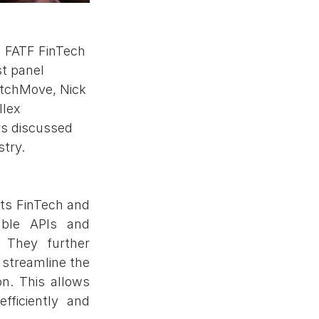
g FATF FinTech 
t panel 
atchMove, Nick 
lex 
rs discussed 
try. 
s FinTech and 
ble APIs and 
 They further 
treamline the 
n. This allows 
ficiently and 