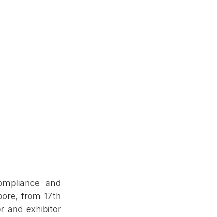
mpliance and 
re, from 17th 
and exhibitor 