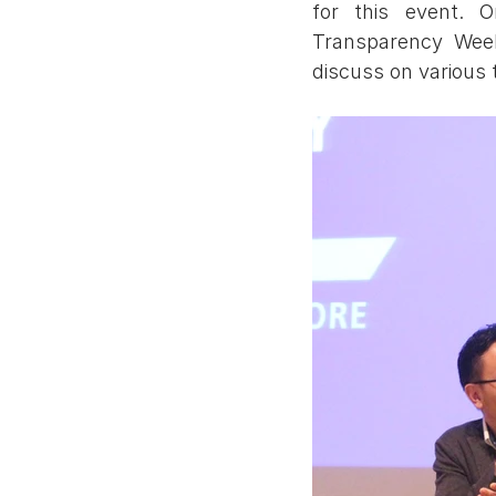
for this event. 
Transparency Week
discuss on various 