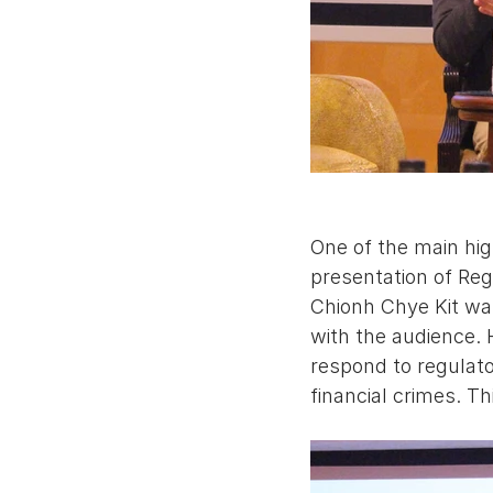
One of the main hi
presentation of Re
Chionh Chye Kit wa
with the audience.
respond to regulat
financial crimes. Th