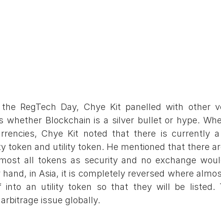
 the RegTech Day, Chye Kit panelled with other ve
s whether Blockchain is a silver bullet or hype. Wh
rencies, Chye Kit noted that there is currently a 
y token and utility token. He mentioned that there are
most all tokens as security and no exchange would l
 hand, in Asia, it is completely reversed where almost
lf into an utility token so that they will be listed. 
arbitrage issue globally.