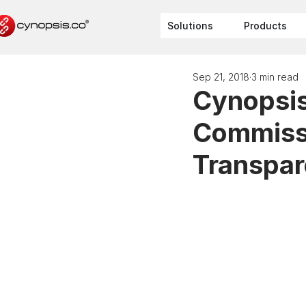
Solutions
Products
Sep 21, 2018
3 min read
Cynopsis 
Commissi
Transpa