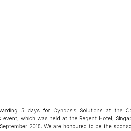
arding 5 days for Cynopsis Solutions at the Co
event, which was held at the Regent Hotel, Singapo
September 2018. We are honoured to be the sponsor 