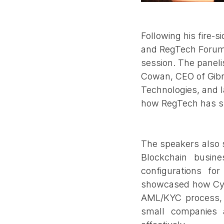
Following his fire-
and RegTech Forum, 
session. The panel
Cowan, CEO of Gibr
Technologies, and 
how RegTech has sh
The speakers also
Blockchain busine
configurations fo
showcased how Cyno
AML/KYC process, a
small companies a