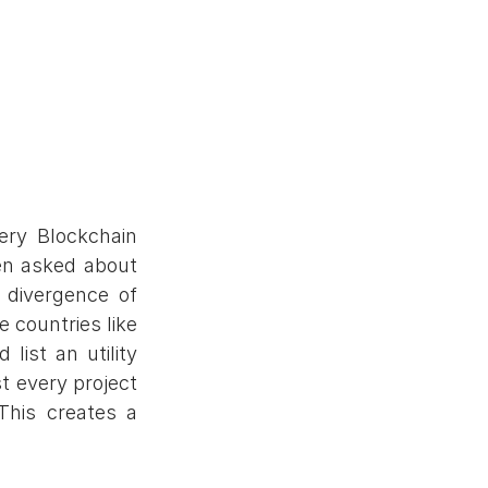
ry Blockchain 
en asked about 
divergence of 
 countries like 
ist an utility 
 every project 
This creates a 