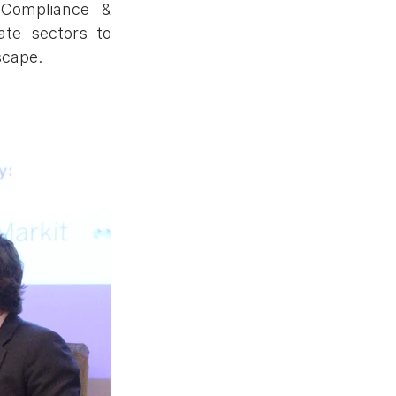
Compliance & 
te sectors to 
scape.