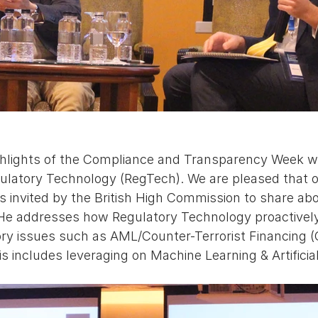
ghlights of the Compliance and Transparency Week w
gulatory Technology (RegTech). We are pleased that o
s invited by the British High Commission to share ab
 He addresses how Regulatory Technology proactively 
ory issues such as AML/Counter-Terrorist Financing 
is includes leveraging on Machine Learning & Artificial