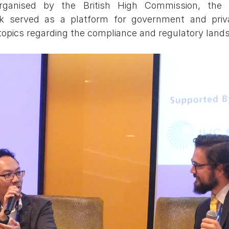
Organised by the British High Commission, the 
 served as a platform for government and priva
topics regarding the compliance and regulatory land