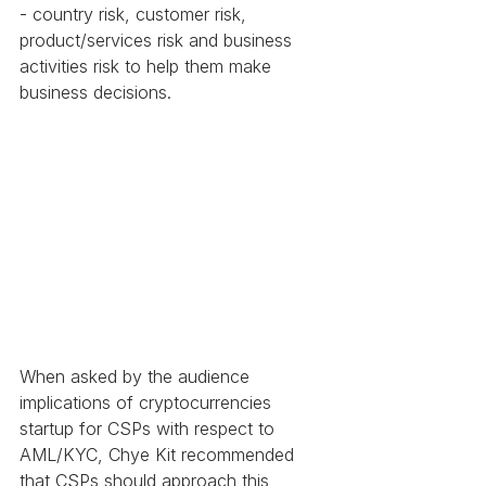
- country risk, customer risk, 
product/services risk and business 
activities risk to help them make 
business decisions.
When asked by the audience 
implications of cryptocurrencies 
startup for CSPs with respect to 
AML/KYC, Chye Kit recommended 
that CSPs should approach this 