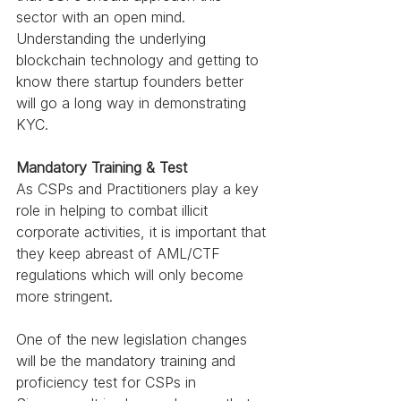
sector with an open mind. 
Understanding the underlying 
blockchain technology and getting to 
know there startup founders better 
will go a long way in demonstrating 
KYC.
Mandatory Training & Test 
As CSPs and Practitioners play a key 
role in helping to combat illicit 
corporate activities, it is important that 
they keep abreast of AML/CTF 
regulations which will only become 
more stringent. 
One of the new legislation changes 
will be the mandatory training and 
proficiency test for CSPs in 