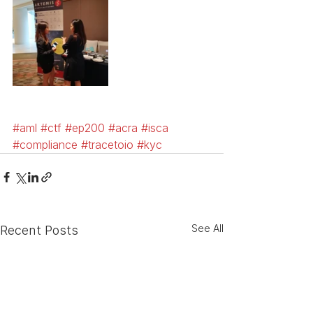
#aml
#ctf
#ep200
#acra
#isca
#compliance
#tracetoio
#kyc
See All
Recent Posts