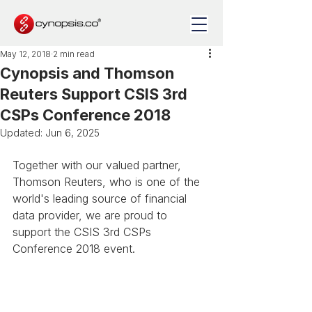
May 12, 2018
2 min read
Cynopsis and Thomson
Reuters Support CSIS 3rd
CSPs Conference 2018
Updated:
Jun 6, 2025
Together with our valued partner, 
Thomson Reuters, who is one of the 
world's leading source of financial 
data provider, we are proud to 
support the CSIS 3rd CSPs 
Conference 2018 event.