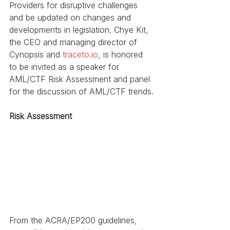
Providers for disruptive challenges 
and be updated on changes and 
developments in legislation. Chye Kit, 
the CEO and managing director of 
Cynopsis and 
traceto.io
, is honored 
to be invited as a speaker for 
AML/CTF Risk Assessment and panel 
for the discussion of AML/CTF trends.
Risk Assessment
From the ACRA/EP200 guidelines, 