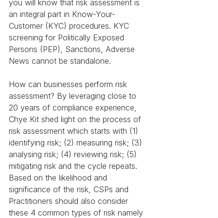
you will know that risk assessment is 
an integral part in Know-Your-
Customer (KYC) procedures. KYC 
screening for Politically Exposed 
Persons (PEP), Sanctions, Adverse 
News cannot be standalone.
How can businesses perform risk 
assessment? By leveraging close to 
20 years of compliance experience, 
Chye Kit shed light on the process of 
risk assessment which starts with (1) 
identifying risk; (2) measuring risk; (3) 
analysing risk; (4) reviewing risk; (5) 
mitigating risk and the cycle repeats. 
Based on the likelihood and 
significance of the risk, CSPs and 
Practitioners should also consider 
these 4 common types of risk namely 