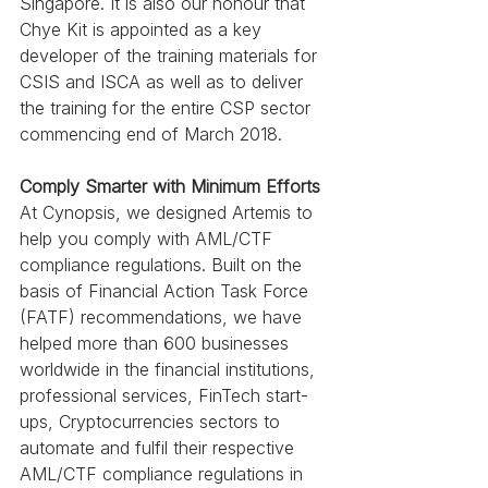
Singapore. It is also our honour that 
Chye Kit is appointed as a key 
developer of the training materials for 
CSIS and ISCA as well as to deliver 
the training for the entire CSP sector 
commencing end of March 2018.
Comply Smarter with Minimum Efforts
At Cynopsis, we designed Artemis to 
help you comply with AML/CTF 
compliance regulations. Built on the 
basis of Financial Action Task Force 
(FATF) recommendations, we have 
helped more than 600 businesses 
worldwide in the financial institutions, 
professional services, FinTech start-
ups, Cryptocurrencies sectors to 
automate and fulfil their respective 
AML/CTF compliance regulations in 