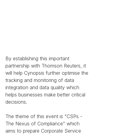
By establishing this important 
partnership with Thomson Reuters, it 
will help Cynopsis further optimise the 
tracking and monitoring of data 
integration and data quality which 
helps businesses make better critical 
decisions. 
The theme of this event is "CSPs - 
The Nexus of Compliance" which 
aims to prepare Corporate Service 