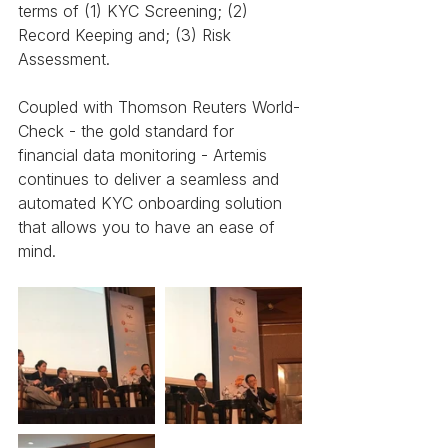
terms of (1) KYC Screening; (2) 
Record Keeping and; (3) Risk 
Assessment.
Coupled with Thomson Reuters World-
Check - the gold standard for 
financial data monitoring - Artemis 
continues to deliver a seamless and 
automated KYC onboarding solution 
that allows you to have an ease of 
mind.