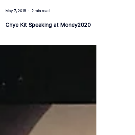
May 7, 2018
2 min read
Chye Kit Speaking at Money2020