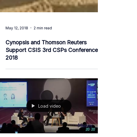
May 12, 2018
2 min read
Cynopsis and Thomson Reuters
Support CSIS 3rd CSPs Conference
2018
Load video