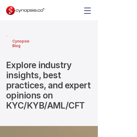
Cynopsis
Blog
Explore industry
insights, best
practices, and expert
opinions on
KYC/KYB/AML/CFT