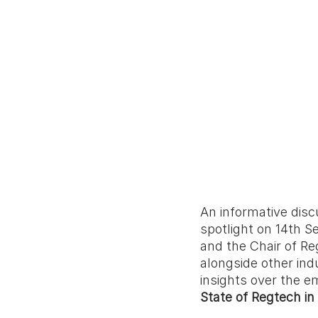
An informative disc
spotlight on 14th S
and the Chair of R
alongside other ind
insights over the e
State of Regtech in