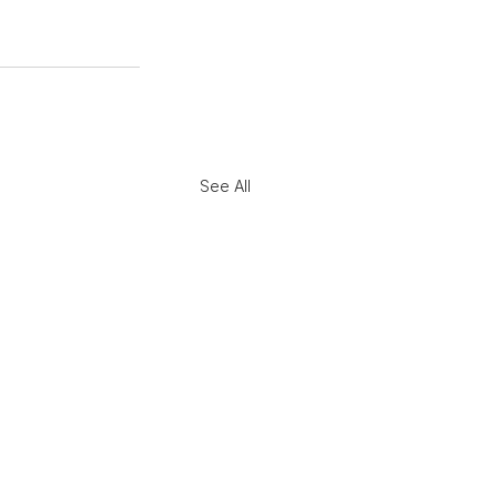
See All