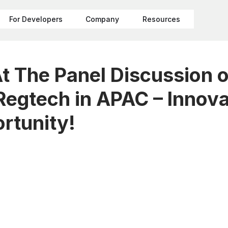
For Developers
Company
Resources
At The Panel Discussion 
 Regtech in APAC – Innova
rtunity!