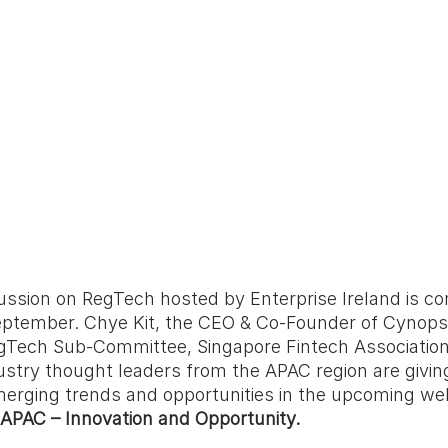
ussion on RegTech hosted by Enterprise Ireland is co
eptember. Chye Kit, the CEO & Co-Founder of Cynopsi
egTech Sub-Committee, Singapore Fintech Association 
ustry thought leaders from the APAC region are giving
merging trends and opportunities in the upcoming web
 APAC – Innovation and Opportunity.