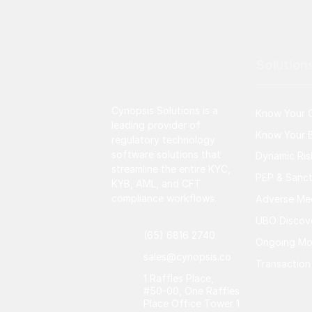
Solution
Cynopsis Solutions is a
Know Your 
leading provider of
Know Your B
regulatory technology
software solutions that
Dynamic Ri
streamline the entire KYC,
PEP & Sanct
KYB, AML, and CFT
compliance workflows.
Adverse Me
UBO Discov
(65) 6816 2740
Ongoing Mo
sales@cynopsis.co
Transaction
1 Raffles Place,
#50-00, One Raffles
Place Office Tower 1