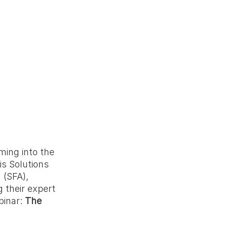
ming into the 
s Solutions 
(SFA), 
 their expert 
inar: 
The 