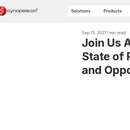
Solutions
Products
Sep 13, 2021
1 min read
Join Us 
State of
and Oppo