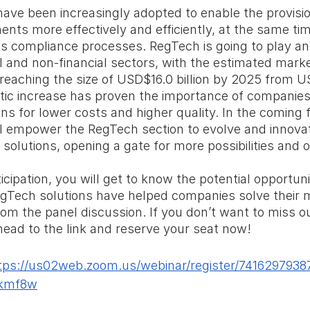
ave been increasingly adopted to enable the provisio
ents more effectively and efficiently, at the same tim
s compliance processes. RegTech is going to play an
ial and non-financial sectors, with the estimated mark
reaching the size of USD$16.0 billion by 2025 from US
tic increase has proven the importance of companies
ns for lower costs and higher quality. In the coming f
ll empower the RegTech section to evolve and innovat
solutions, opening a gate for more possibilities and o
cipation, you will get to know the potential opportuni
Tech solutions have helped companies solve their 
rom the panel discussion. If you don’t want to miss ou
 head to the link and reserve your seat now!
tps://us02web.zoom.us/webinar/register/741629793
kmf8w