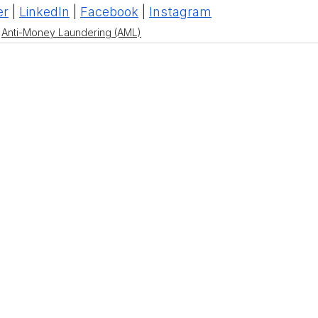
er
 | 
LinkedIn
 | 
Facebook
 | 
Instagram
Anti-Money Laundering (AML)