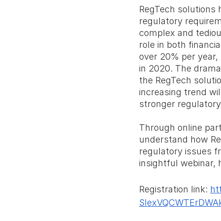
RegTech solutions h
regulatory requirem
complex and tediou
role in both financ
over 20% per year, 
in 2020. The drama
the RegTech solutio
increasing trend wi
stronger regulatory 
Through online parti
understand how Reg
regulatory issues f
insightful webinar,
Registration link: 
ht
SIexVQCWTErDWA