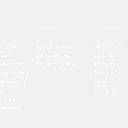
s
Products
Company
Customer
Digital Onboarding
Why Cynopsis
usiness
About Us
KYC Compliance
sk Assessment
Transaction Monitoring
Our Partners
ions Screening
Newsroom
dia Screening
Careers
ery
Contact Us
nitoring
 Monitoring