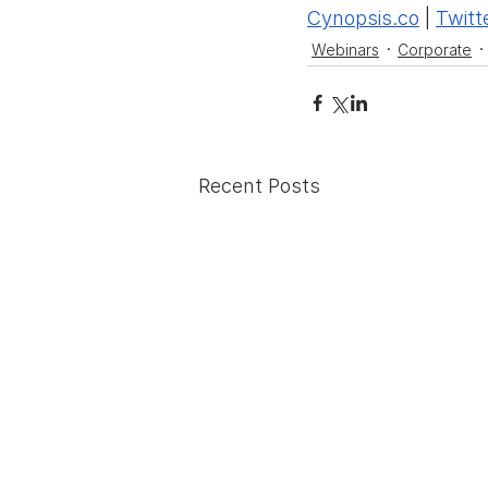
Cynopsis.co
 | 
Twitt
Webinars
Corporate
Recent Posts