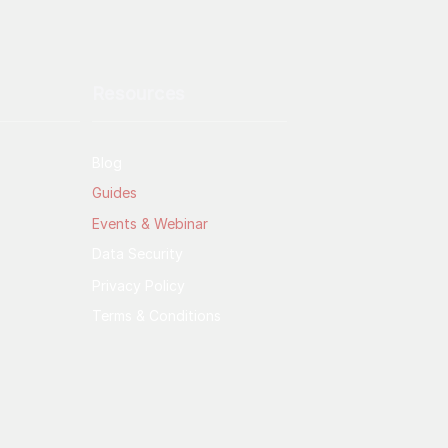
Resources
Blog
Guides
Events & Webinar
Data Security
Privacy Policy
Terms & Conditions