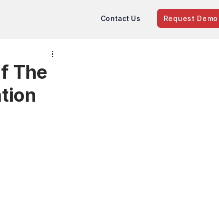
Contact Us
Request Demo
of The
tion