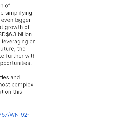
n of 
e simplifying 
 even bigger 
et growth of 
D$6.3 billion 
 leveraging on 
uture, the 
e further with 
pportunities.
ties and 
most complex 
t on this 
8757/WN_92-