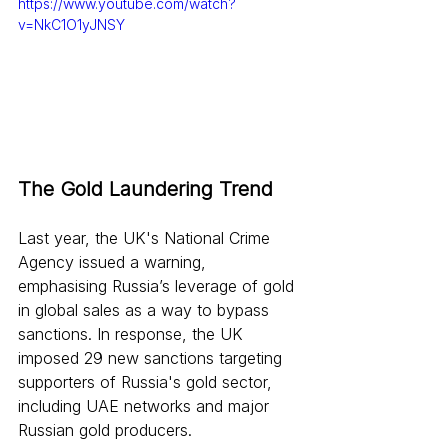
https://www.youtube.com/watch?
v=NkC1O1yJNSY
The Gold Laundering Trend
Last year, the UK's National Crime 
Agency issued a warning, 
emphasising Russia’s leverage of gold 
in global sales as a way to bypass 
sanctions. In response, the UK 
imposed 29 new sanctions targeting 
supporters of Russia's gold sector, 
including UAE networks and major 
Russian gold producers.