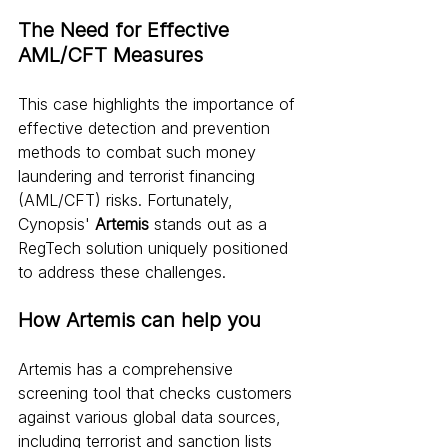
The Need for Effective 
AML/CFT Measures
This case highlights the importance of 
effective detection and prevention 
methods to combat such money 
laundering and terrorist financing 
(AML/CFT) risks. Fortunately, 
Cynopsis' 
Artemis
 stands out as a 
RegTech solution uniquely positioned 
to address these challenges.
How Artemis can help you
Artemis has a comprehensive 
screening tool that checks customers 
against various global data sources, 
including terrorist and sanction lists 