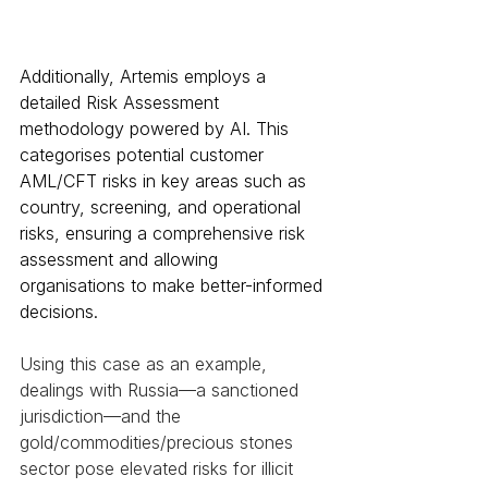
Additionally, Artemis employs a 
detailed Risk Assessment 
methodology powered by AI. This 
categorises potential customer 
AML/CFT risks in key areas such as 
country, screening, and operational 
risks, ensuring a comprehensive risk 
assessment and allowing 
organisations to make better-informed 
decisions. 
Using this case as an example, 
dealings with Russia—a sanctioned 
jurisdiction—and the 
gold/commodities/precious stones 
sector pose elevated risks for illicit 