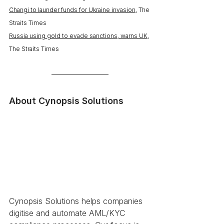
Changi to launder funds for Ukraine invasion
, The 
Straits Times
Russia using gold to evade sanctions, warns UK
, 
The Straits Times
About Cynopsis Solutions 
Cynopsis Solutions helps companies 
digitise and automate AML/KYC 