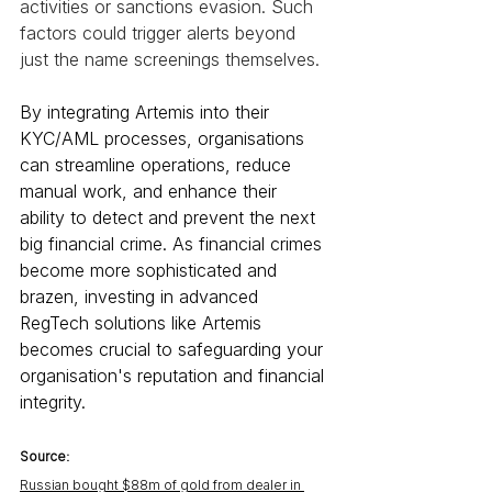
activities or sanctions evasion. Such 
factors could trigger alerts beyond 
just the name screenings themselves.
By integrating Artemis into their 
KYC/AML processes, organisations 
can streamline operations, reduce 
manual work, and enhance their 
ability to detect and prevent the next 
big financial crime. As financial crimes 
become more sophisticated and 
brazen, investing in advanced 
RegTech solutions like Artemis 
becomes crucial to safeguarding your 
organisation's reputation and financial 
integrity.
Source:
Russian bought $88m of gold from dealer in 