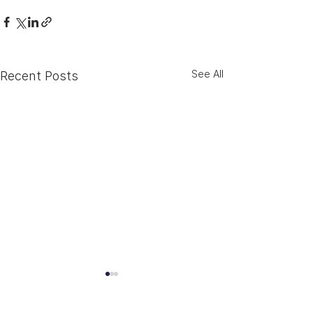
See All
Recent Posts