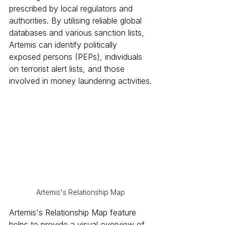
prescribed by local regulators and 
authorities. By utilising reliable global 
databases and various sanction lists, 
Artemis can identify politically 
exposed persons (PEPs), individuals 
on terrorist alert lists, and those 
involved in money laundering activities.
Artemis's Relationship Map
Artemis's Relationship Map feature 
helps to provide a visual overview of 