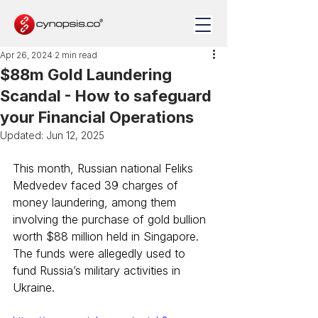
Apr 26, 2024
2 min read
$88m Gold Laundering
Scandal - How to safeguard
your Financial Operations
Updated:
Jun 12, 2025
This month, Russian national Feliks 
Medvedev faced 39 charges of 
money laundering, among them 
involving the purchase of gold bullion 
worth $88 million held in Singapore. 
The funds were allegedly used to 
fund Russia’s military activities in 
Ukraine.