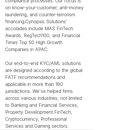
compliance processes. Our focus is 
on know-your-customer, anti-money 
laundering, and counter-terrorism 
financing.Cynopsis Solutions’ 
accolades include MAS FinTech 
Awards, RegTech100, and Financial 
Times Top 50 High Growth 
Companies in APAC.
Our end-to-end KYC/AML solutions 
are designed according to the global 
FATF recommendations and 
applicable in more than 180 
jurisdictions. We've helped firms 
across various industries, not limited 
to Banking and Financial Services, 
Property Development FinTech, 
Cryptocurrency, Professional 
Services and Gaming sectors.