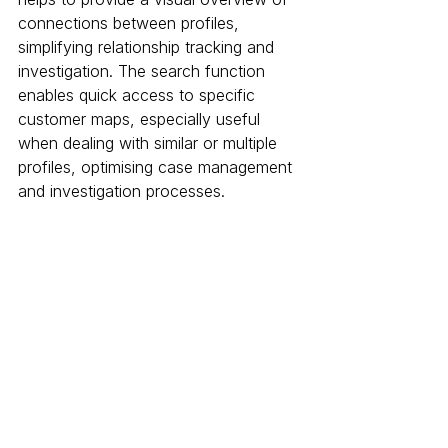
connections between profiles, 
simplifying relationship tracking and 
investigation. The search function 
enables quick access to specific 
customer maps, especially useful 
when dealing with similar or multiple 
profiles, optimising case management 
and investigation processes.