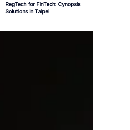
Dec 13, 2018
3 min read
RegTech for FinTech: Cynopsis
Solutions in Taipei