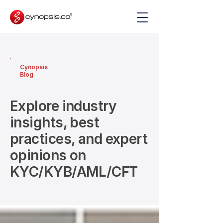
Cynopsis
Blog
Explore industry
insights, best
practices, and expert
opinions on
KYC/KYB/AML/CFT