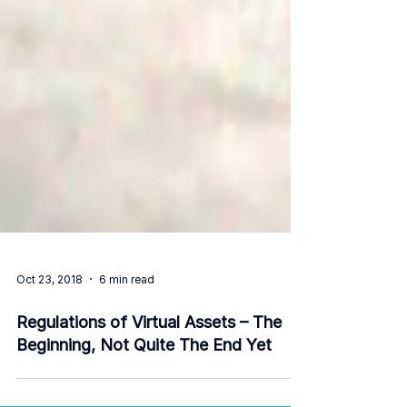
Oct 23, 2018
6 min read
Regulations of Virtual Assets – The