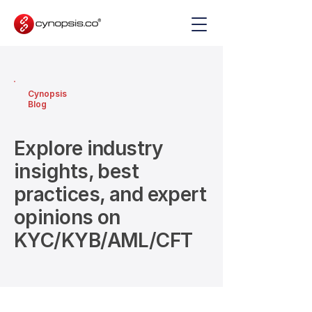
Cynopsis
Blog
Explore industry
insights, best
practices, and expert
opinions on
KYC/KYB/AML/CFT