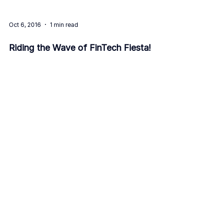
Oct 6, 2016
1 min read
Riding the Wave of FinTech Fiesta!
8
/
8