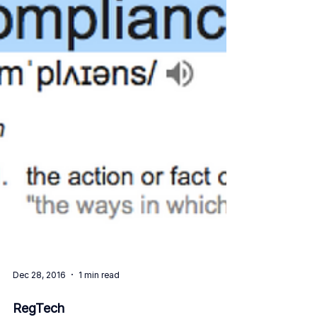
Dec 28, 2016
1 min read