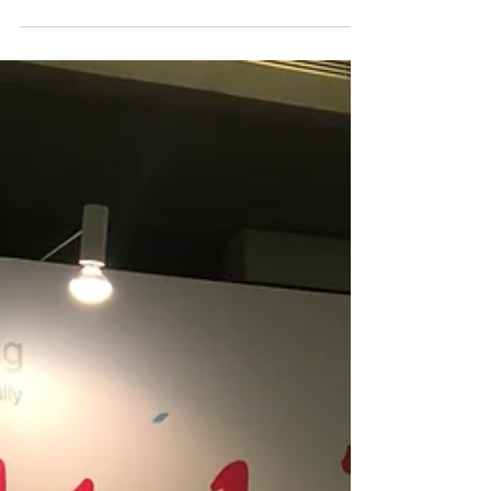
RegTech