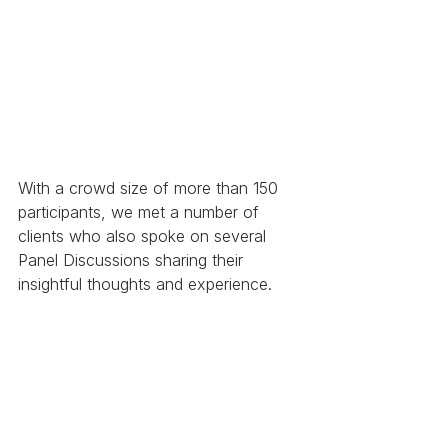
With a crowd size of more than 150 
participants, we met a number of 
clients who also spoke on several 
Panel Discussions sharing their 
insightful thoughts and experience. 