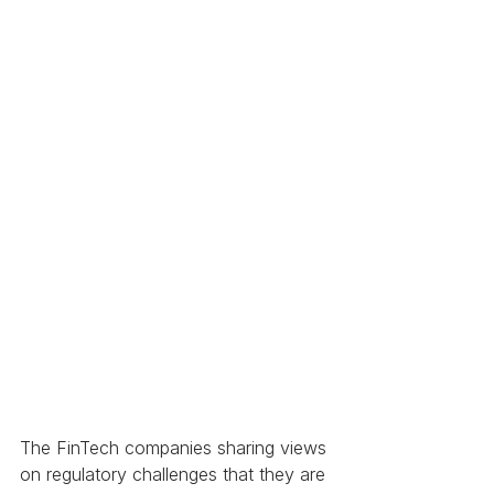
The FinTech companies sharing views 
on regulatory challenges that they are 