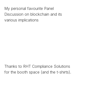
My personal favourite Panel 
Discussion on blockchain and its 
various implications
Thanks to RHT Compliance Solutions 
for the booth space (and the t-shirts). 