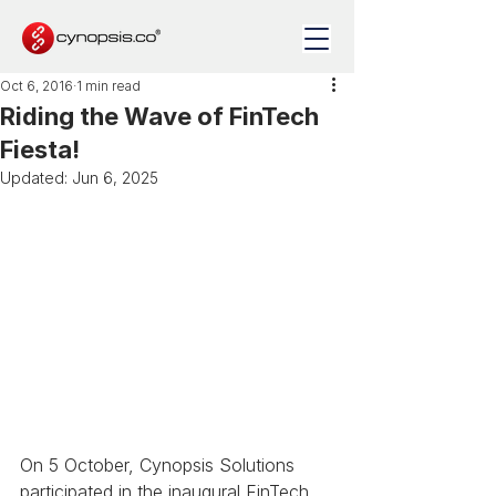
Oct 6, 2016
1 min read
Riding the Wave of FinTech
Fiesta!
Updated:
Jun 6, 2025
On 5 October, Cynopsis Solutions 
participated in the inaugural FinTech 