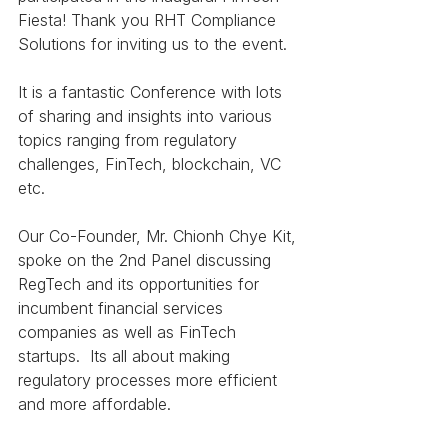
Fiesta! Thank you RHT Compliance 
Solutions for inviting us to the event.  
It is a fantastic Conference with lots 
of sharing and insights into various 
topics ranging from regulatory 
challenges, FinTech, blockchain, VC 
etc. 
Our Co-Founder, Mr. Chionh Chye Kit, 
spoke on the 2nd Panel discussing 
RegTech and its opportunities for 
incumbent financial services 
companies as well as FinTech 
startups.  Its all about making 
regulatory processes more efficient 
and more affordable. 