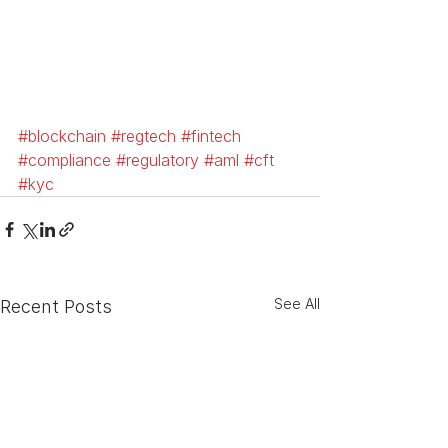
#blockchain
#regtech
#fintech
#compliance
#regulatory
#aml
#cft
#kyc
See All
Recent Posts