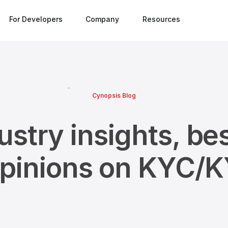
For Developers
Company
Resources
Cynopsis Blog
ustry insights, bes
opinions on KYC