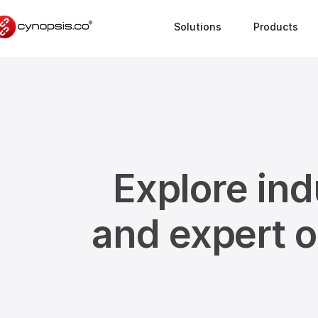
Solutions
Products
Explore ind
and expert 