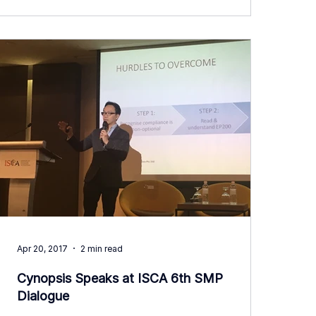
Apr 20, 2017
2 min read
Cynopsis Speaks at ISCA 6th SMP
Dialogue