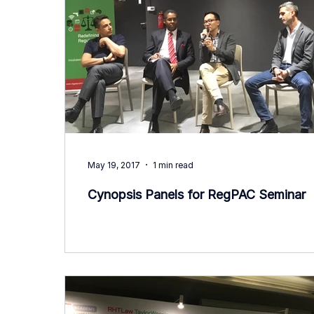
May 19, 2017
1 min read
Cynopsis Panels for RegPAC Seminar