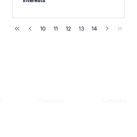
Interests
10
11
12
13
14
s
Products
Company
Customer
Digital Onboarding
Why Cynopsis
usiness
About Us
KYC Compliance