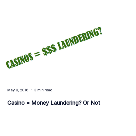
May 8, 2016
3 min read
Casino = Money Laundering? Or Not