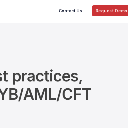
Contact Us
Request Demo
t practices,
/KYB/AML/CFT