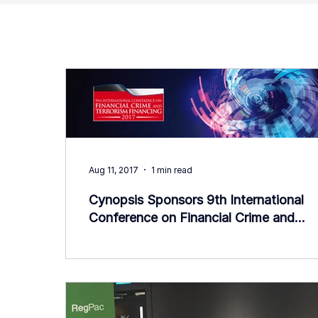
Aug 11, 2017
1 min read
Cynopsis Sponsors 9th International
Conference on Financial Crime and
Terrorism Financing (IFCTF) 20