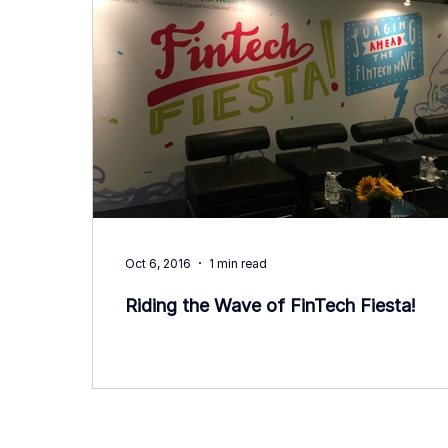
Oct 6, 2016
1 min read
Riding the Wave of FinTech Fiesta!