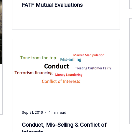
FATF Mutual Evaluations
Sep 21, 2016
4 min read
Conduct, Mis-Selling & Conflict of