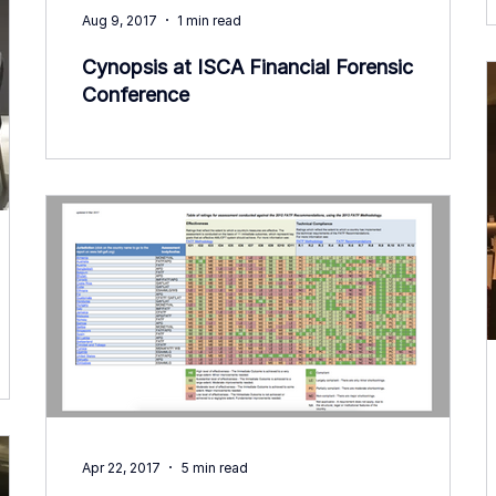
Aug 9, 2017
1 min read
Cynopsis at ISCA Financial Forensic
Conference
Apr 22, 2017
5 min read