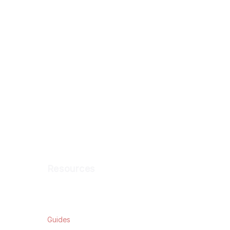
Resources
Blog
Guides