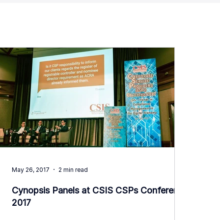
May 26, 2017
2 min read
Cynopsis Panels at CSIS CSPs Conference
2017