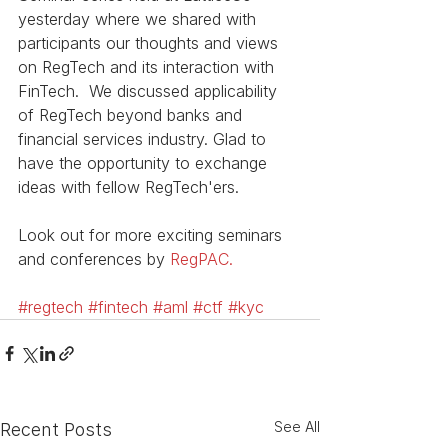
yesterday where we shared with 
participants our thoughts and views 
on RegTech and its interaction with 
FinTech.  We discussed applicability 
of RegTech beyond banks and 
financial services industry. Glad to 
have the opportunity to exchange 
ideas with fellow RegTech'ers.
Look out for more exciting seminars 
and conferences by 
RegPAC.
#regtech
#fintech
#aml
#ctf
#kyc
See All
Recent Posts