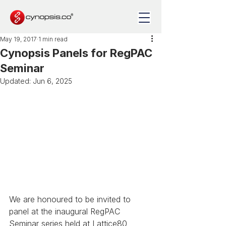
May 19, 2017
1 min read
Cynopsis Panels for RegPAC
Seminar
Updated:
Jun 6, 2025
We are honoured to be invited to 
panel at the inaugural RegPAC 
Seminar series held at Lattice80 