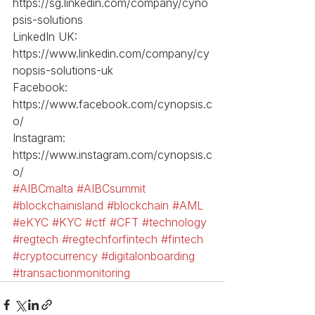
https://sg.linkedin.com/company/cyno
psis-solutions
LinkedIn UK: 
https://www.linkedin.com/company/cy
nopsis-solutions-uk
Facebook: 
https://www.facebook.com/cynopsis.c
o/
Instagram: 
https://www.instagram.com/cynopsis.c
o/
#AIBCmalta
#AIBCsummit
#blockchainisland
#blockchain
#AML
#eKYC
#KYC
#ctf
#CFT
#technology
#regtech
#regtechforfintech
#fintech
#cryptocurrency
#digitalonboarding
#transactionmonitoring