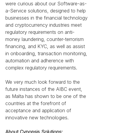
were curious about our Software-as-
a-Service solutions, designed to help 
businesses in the financial technology 
and cryptocurrency industries meet 
regulatory requirements on anti-
money laundering, counter-terrorism 
financing, and KYC, as well as assist 
in onboarding, transaction monitoring, 
automation and adherence with 
complex regulatory requirements.
We very much look forward to the 
future instances of the AIBC event, 
as Malta has shown to be one of the 
countries at the forefront of 
acceptance and application of 
innovative new technologies.
About Cynopsis Solutions: