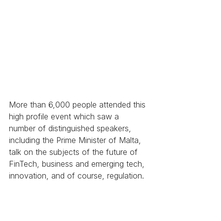
More than 6,000 people attended this 
high profile event which saw a 
number of distinguished speakers, 
including the Prime Minister of Malta, 
talk on the subjects of the future of 
FinTech, business and emerging tech, 
innovation, and of course, regulation.