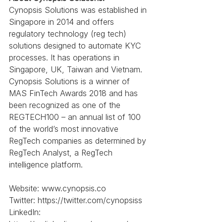
Cynopsis Solutions was established in 
Singapore in 2014 and offers 
regulatory technology (reg tech) 
solutions designed to automate KYC 
processes. It has operations in 
Singapore, UK, Taiwan and Vietnam. 
Cynopsis Solutions is a winner of 
MAS FinTech Awards 2018 and has 
been recognized as one of the 
REGTECH100 – an annual list of 100 
of the world’s most innovative 
RegTech companies as determined by 
RegTech Analyst, a RegTech 
intelligence platform.
Website: www.cynopsis.co
Twitter: https://twitter.com/cynopsiss
LinkedIn: 