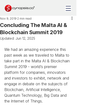
Nov 9, 2019
2 min read
Concluding The Malta AI &
Blockchain Summit 2019
Updated:
Jun 12, 2025
We had an amazing experience this 
past week as we traveled to Malta to 
take part in the Malta AI & Blockchain 
Summit 2019 - world’s premier 
platform for companies, innovators 
and investors to exhibit, network and 
engage in debate on the subjects of 
Blockchain, Artificial Intelligence, 
Quantum Technology, Big Data and 
the Internet of Things.