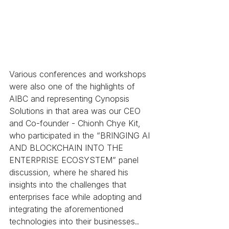
Various conferences and workshops 
were also one of the highlights of 
AIBC and representing Cynopsis 
Solutions in that area was our CEO 
and Co-founder - Chionh Chye Kit, 
who participated in the “BRINGING AI 
AND BLOCKCHAIN INTO THE 
ENTERPRISE ECOSYSTEM” panel 
discussion, where he shared his 
insights into the challenges that 
enterprises face while adopting and 
integrating the aforementioned 
technologies into their businesses..