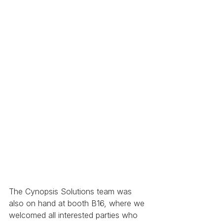
The Cynopsis Solutions team was 
also on hand at booth B16, where we 
welcomed all interested parties who 