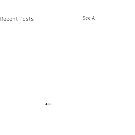
See All
Recent Posts