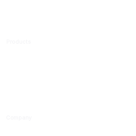
Ongoing Monitoring
Transaction Monitoring
Products
Digital Onboarding
KYC Compliance
Transaction Monitoring
Company
Why Cynopsis