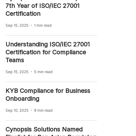
7th Year of ISO/IEC 27001
Certification
Sep 15, 2025
1 min read
Understanding ISO/IEC 27001
Certification for Compliance
Teams
Sep 15, 2025
5 min read
KYB Compliance for Business
Onboarding
Sep 10, 2025
9 min read
Cynopsis Solutions Named