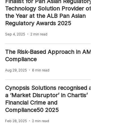
Finalist for Pan Asian Regulatory
Technology Solution Provider of
the Year at the ALB Pan Asian
Regulatory Awards 2025
Sep 4, 2025
2 min read
The Risk-Based Approach in AML
Compliance
Aug 29, 2025
6 min read
Cynopsis Solutions recognised as
a ‘Market Disruptor’ in Chartis’
Financial Crime and
Compliance50 2025
Feb 28, 2025
2 min read