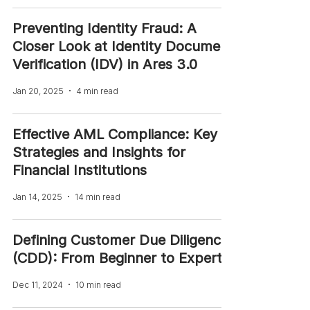
Preventing Identity Fraud: A
Closer Look at Identity Document
Verification (IDV) in Ares 3.0
Jan 20, 2025
4 min read
Effective AML Compliance: Key
Strategies and Insights for
Financial Institutions
Jan 14, 2025
14 min read
Defining Customer Due Diligence
(CDD): From Beginner to Expert
Dec 11, 2024
10 min read