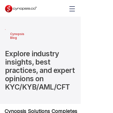
Cynopsis
Blog
Explore industry
insights, best
practices, and expert
opinions on
KYC/KYB/AML/CFT
Cynopsis Solutions Completes