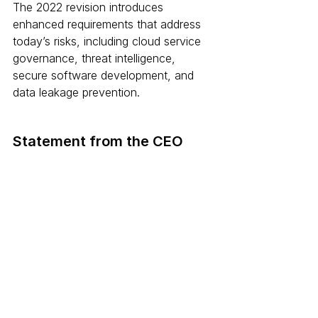
The 2022 revision introduces 
enhanced requirements that address 
today’s risks, including cloud service 
governance, threat intelligence, 
secure software development, and 
data leakage prevention.
Statement from the CEO