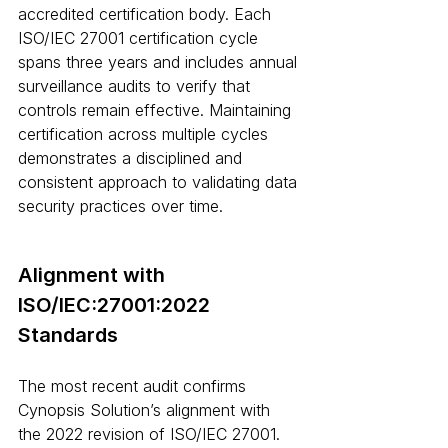
accredited certification body. Each 
ISO/IEC 27001 certification cycle 
spans three years and includes annual 
surveillance audits to verify that 
controls remain effective. Maintaining 
certification across multiple cycles 
demonstrates a disciplined and 
consistent approach to validating data 
security practices over time.
Alignment with 
ISO/IEC:27001:2022 
Standards
The most recent audit confirms 
Cynopsis Solution’s alignment with 
the 2022 revision of ISO/IEC 27001. 