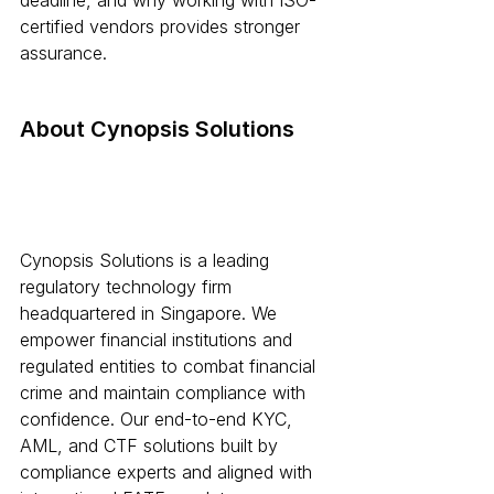
deadline, and why working with ISO-
certified vendors provides stronger 
assurance.
About Cynopsis Solutions
Cynopsis Solutions is a leading 
regulatory technology firm 
headquartered in Singapore. We 
empower financial institutions and 
regulated entities to combat financial 
crime and maintain compliance with 
confidence. Our end-to-end KYC, 
AML, and CTF solutions built by 
compliance experts and aligned with 