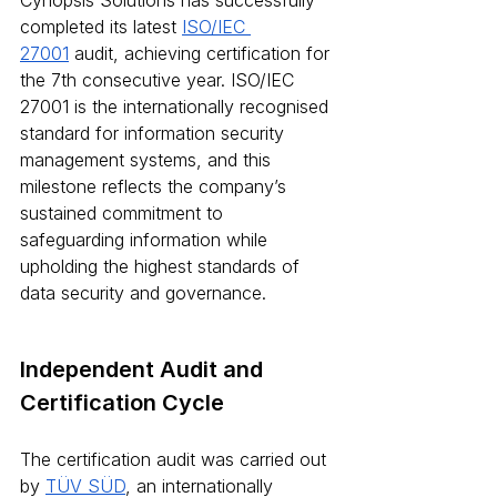
Cynopsis Solutions has successfully 
completed its latest 
ISO/IEC 
27001
 audit, achieving certification for 
the 7th consecutive year. ISO/IEC 
27001 is the internationally recognised 
standard for information security 
management systems, and this 
milestone reflects the company’s 
sustained commitment to 
safeguarding information while 
upholding the highest standards of 
data security and governance.
Independent Audit and 
Certification Cycle
The certification audit was carried out 
by 
TÜV SÜD
, an internationally 