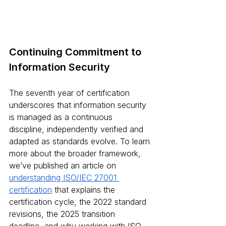
Continuing Commitment to 
Information Security
The seventh year of certification 
underscores that information security 
is managed as a continuous 
discipline, independently verified and 
adapted as standards evolve. To learn 
more about the broader framework, 
we’ve published an article on 
understanding ISO/IEC 27001 
certification
 that explains the 
certification cycle, the 2022 standard 
revisions, the 2025 transition 