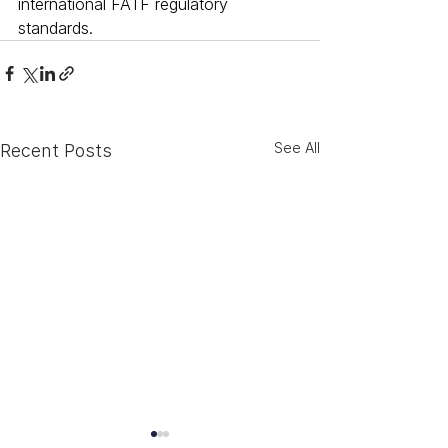
international FATF regulatory 
standards.
See All
Recent Posts