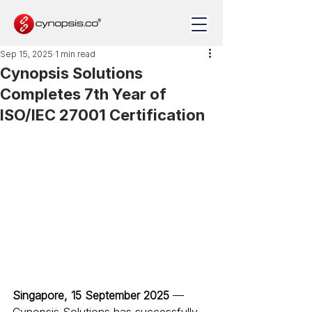
Sep 15, 2025
1 min read
Cynopsis Solutions
Completes 7th Year of
ISO/IEC 27001 Certification
Singapore, 15 September 2025
 — 