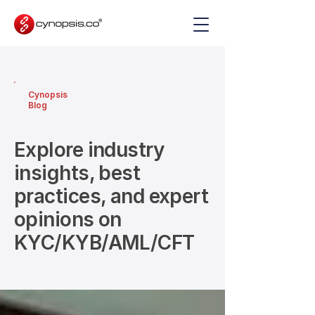
Cynopsis
Blog
Explore industry
insights, best
practices, and expert
opinions on
KYC/KYB/AML/CFT