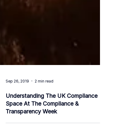
Sep 26, 2019
2 min read
Understanding The UK Compliance
Space At The Compliance &
Transparency Week