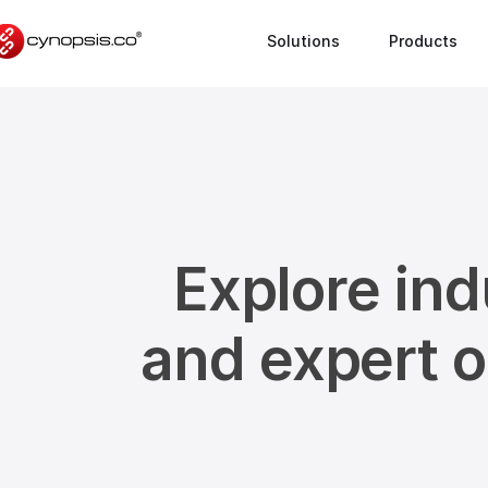
Solutions
Products
Explore ind
and expert 