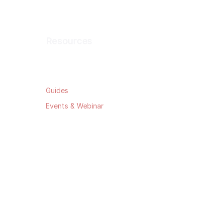
Resources
Blog
Guides
Events & Webinar
Data Security
Privacy Policy
Terms & Conditions