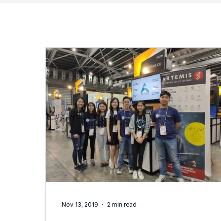
Nov 13, 2019
2 min read