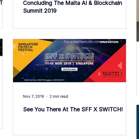
nTech
Concluding The Malta AI & Blockchain
Summit 2019
Nov 7, 2019
2 min read
See You There At The SFF X SWITCH!