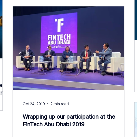
e
n!
Oct 24, 2019
2 min read
Wrapping up our participation at the
FinTech Abu Dhabi 2019