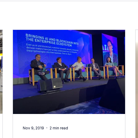
Nov 9, 2019
2 min read