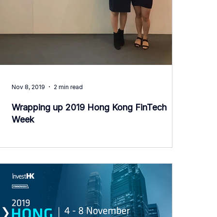
Nov 8, 2019
2 min read
Wrapping up 2019 Hong Kong FinTech
Week