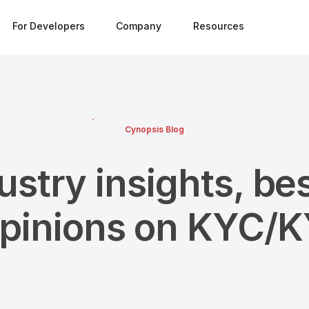
For Developers
Company
Resources
Cynopsis Blog
ustry insights, bes
opinions on KYC