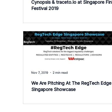
Cynopsis & traceto.io at Singapore Fi
Festival 2019
Nov 7, 2019
2 min read
We Are Pitching At The RegTech Edge
Singapore Showcase