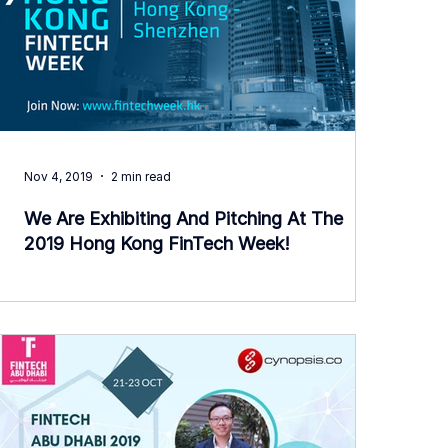
Nov 4, 2019
2 min read
We Are Exhibiting And Pitching At The
2019 Hong Kong FinTech Week!