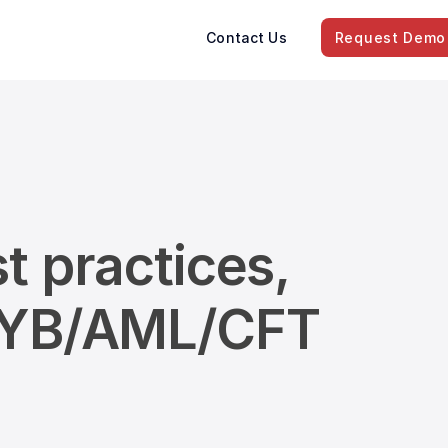
Contact Us
Request Demo
t practices,
/KYB/AML/CFT