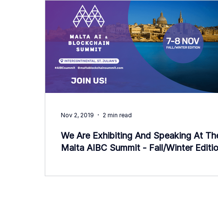
Nov 2, 2019
2 min read
We Are Exhibiting And Speaking At Th
Malta AIBC Summit - Fall/Winter Editio