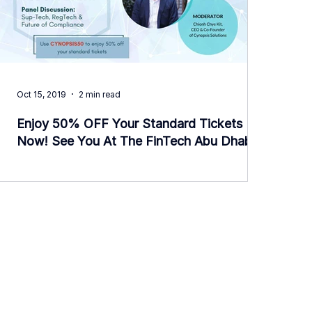
Oct 15, 2019
2 min read
Enjoy 50% OFF Your Standard Tickets
Now! See You At The FinTech Abu Dhabi
Event.