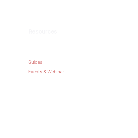
Resources
Blog
Guides
Events & Webinar
Data Security
Privacy Policy
Terms & Conditions