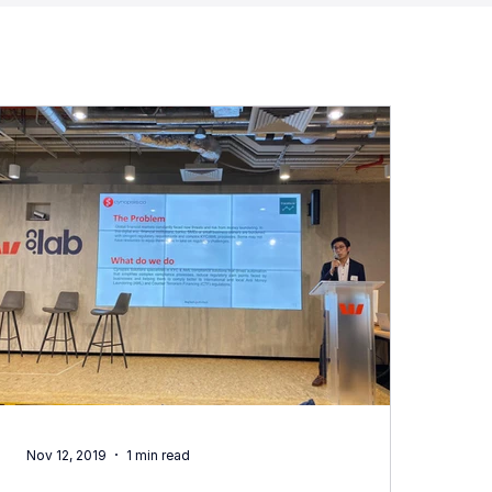
Nov 12, 2019
1 min read