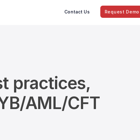
Contact Us
Request Demo
t practices,
/KYB/AML/CFT