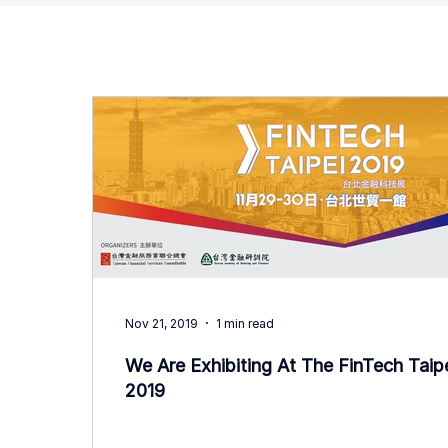
Nov 21, 2019
1 min read
We Are Exhibiting At The FinTech Taip
2019