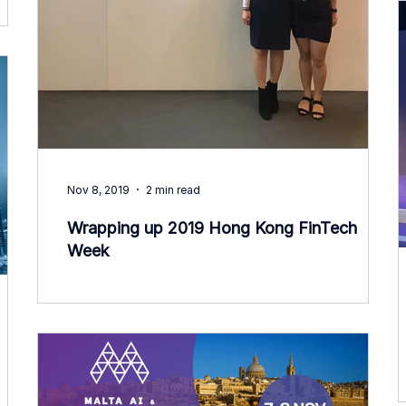
Nov 8, 2019
2 min read
Wrapping up 2019 Hong Kong FinTech
Week