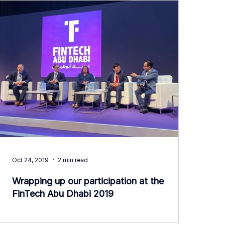
Oct 24, 2019
2 min read
Wrapping up our participation at the
FinTech Abu Dhabi 2019