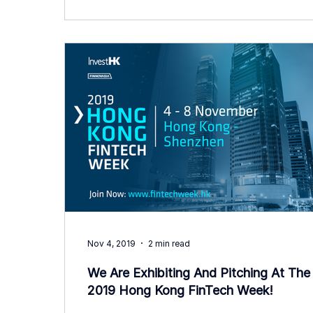
Nov 4, 2019
2 min read
We Are Exhibiting And Pitching At The
2019 Hong Kong FinTech Week!