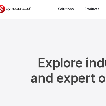
Solutions
Products
Explore ind
and expert 