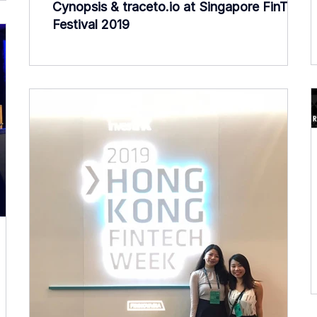
Cynopsis & traceto.io at Singapore FinTech
Festival 2019