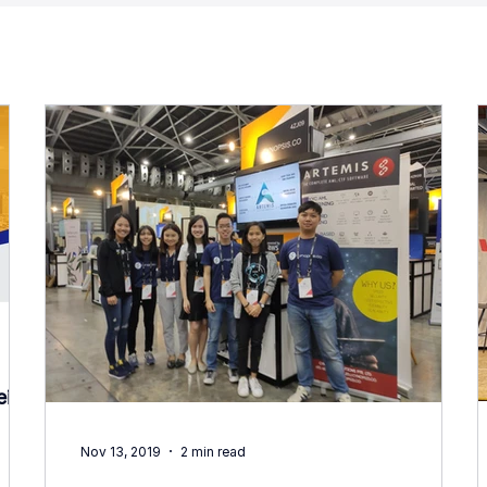
ei
Nov 13, 2019
2 min read