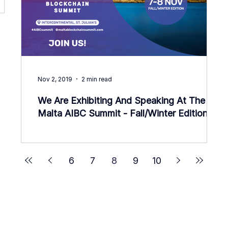
Nov 2, 2019
2 min read
We Are Exhibiting And Speaking At The
Malta AIBC Summit - Fall/Winter Edition!
6
7
8
9
10