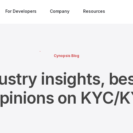
For Developers
Company
Resources
Cynopsis Blog
ustry insights, bes
opinions on KYC