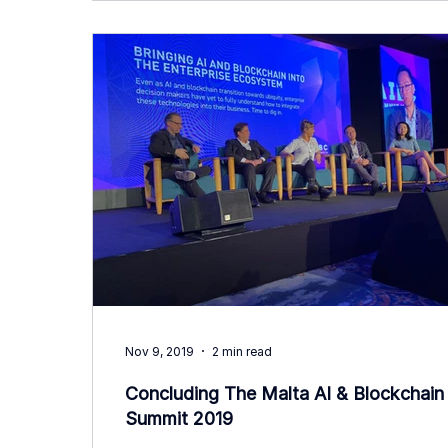
Nov 9, 2019
2 min read
Concluding The Malta AI & Blockchain
Summit 2019