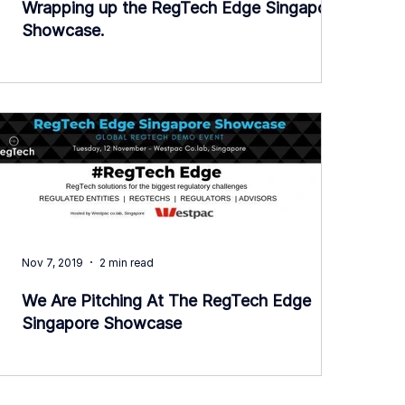
Wrapping up the RegTech Edge Singapore
Showcase.
Nov 7, 2019
2 min read
We Are Pitching At The RegTech Edge
Singapore Showcase