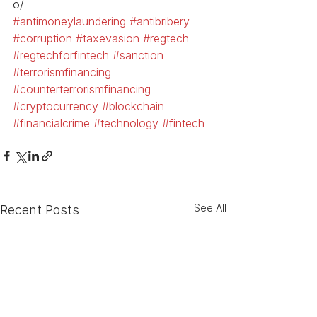
o/
#antimoneylaundering
#antibribery
#corruption
#taxevasion
#regtech
#regtechforfintech
#sanction
#terrorismfinancing
#counterterrorismfinancing
#cryptocurrency
#blockchain
#financialcrime
#technology
#fintech
See All
Recent Posts