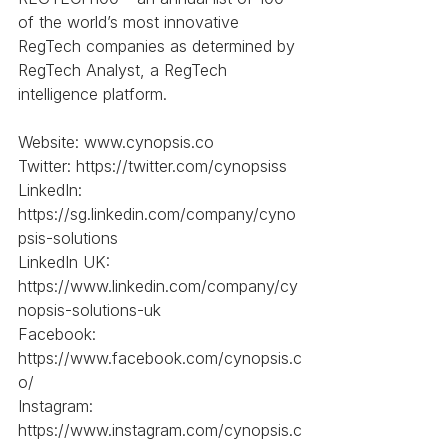
of the world’s most innovative 
RegTech companies as determined by 
RegTech Analyst, a RegTech 
intelligence platform.
Website: www.cynopsis.co
Twitter: https://twitter.com/cynopsiss
LinkedIn: 
https://sg.linkedin.com/company/cyno
psis-solutions
LinkedIn UK: 
https://www.linkedin.com/company/cy
nopsis-solutions-uk
Facebook: 
https://www.facebook.com/cynopsis.c
o/
Instagram: 
https://www.instagram.com/cynopsis.c