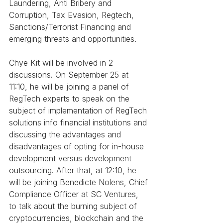
Laundering, Anti Bribery and 
Corruption, Tax Evasion, Regtech, 
Sanctions/Terrorist Financing and 
emerging threats and opportunities.
Chye Kit will be involved in 2 
discussions. On September 25 at 
11:10, he will be joining a panel of 
RegTech experts to speak on the 
subject of implementation of RegTech 
solutions info financial institutions and 
discussing the advantages and 
disadvantages of opting for in-house 
development versus development 
outsourcing. After that, at 12:10, he 
will be joining Benedicte Nolens, Chief 
Compliance Officer at SC Ventures, 
to talk about the burning subject of 
cryptocurrencies, blockchain and the 