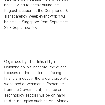
been invited to speak during the 
Regtech session at the Compliance & 
Transparency Week event which will 
be held in Singapore from September 
23 - September 27.
Organised by The British High 
Commission in Singapore, the event 
focuses on the challenges facing the 
financial industry, the wider corporate 
world and governments. Presenters 
from the Government, Finance and 
Technology sectors will be on hand 
to discuss topics such as Anti Money 