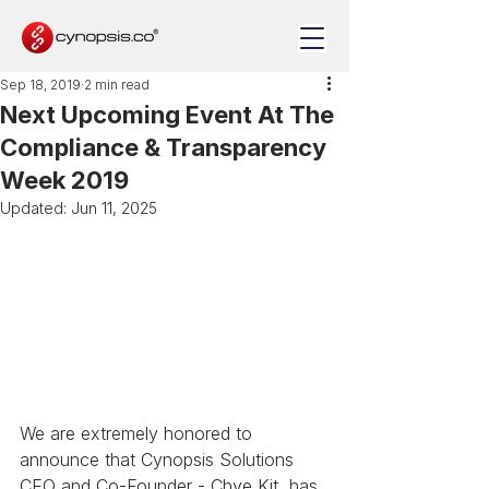
Sep 18, 2019
2 min read
Next Upcoming Event At The
Compliance & Transparency
Week 2019
Updated:
Jun 11, 2025
We are extremely honored to 
announce that Cynopsis Solutions 
CEO and Co-Founder - Chye Kit, has 