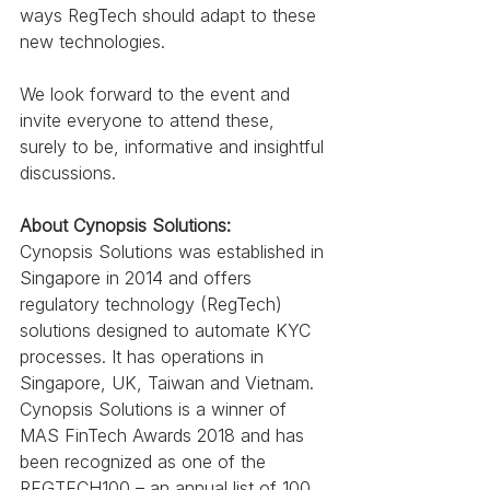
ways RegTech should adapt to these 
new technologies.
We look forward to the event and 
invite everyone to attend these, 
surely to be, informative and insightful 
discussions.
About Cynopsis Solutions:
Cynopsis Solutions was established in 
Singapore in 2014 and offers 
regulatory technology (RegTech) 
solutions designed to automate KYC 
processes. It has operations in 
Singapore, UK, Taiwan and Vietnam. 
Cynopsis Solutions is a winner of 
MAS FinTech Awards 2018 and has 
been recognized as one of the 
REGTECH100 – an annual list of 100 