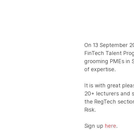
On 13 September 201
FinTech Talent Pro
grooming PMEs in Si
of expertise. 
It is with great pl
20+ lecturers and s
the RegTech section
Risk. 
Sign up 
here
. 