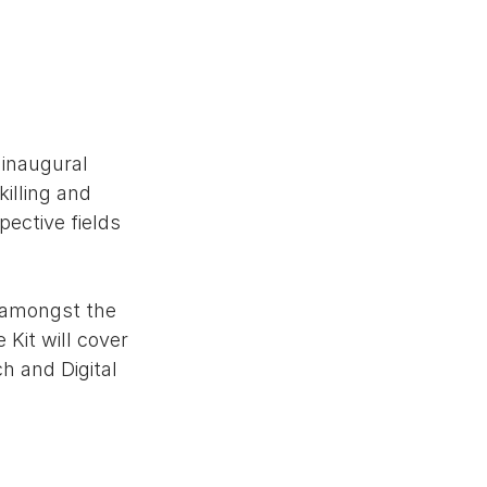
inaugural 
illing and 
ective fields 
e amongst the 
Kit will cover 
h and Digital 