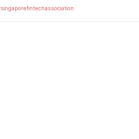
singaporefintechassociation