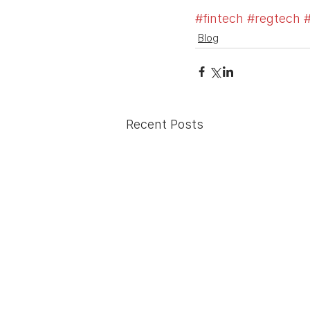
#fintech
#regtech
#
Blog
Recent Posts