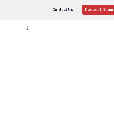
Contact Us
Request Demo