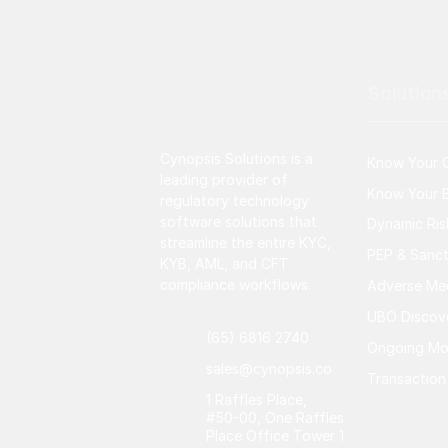
Solution
Cynopsis Solutions is a
Know Your 
leading provider of
Know Your B
regulatory technology
software solutions that
Dynamic Ri
streamline the entire KYC,
PEP & Sanct
KYB, AML, and CFT
compliance workflows.
Adverse Me
UBO Discov
(65) 6816 2740
Ongoing Mo
sales@cynopsis.co
Transaction
1 Raffles Place,
#50-00, One Raffles
Place Office Tower 1