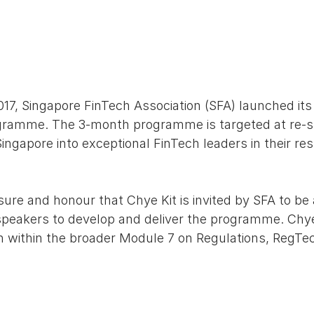
7, Singapore FinTech Association (SFA) launched its 
gramme. The 3-month programme is targeted at re-sk
ngapore into exceptional FinTech leaders in their resp
easure and honour that Chye Kit is invited by SFA to b
peakers to develop and deliver the programme. Chye 
 within the broader Module 7 on Regulations, RegTec