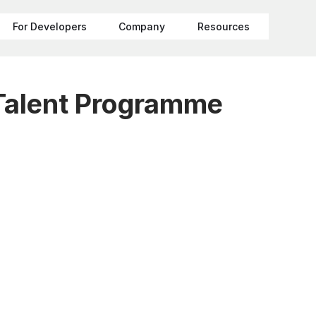
For Developers
Company
Resources
Talent Programme