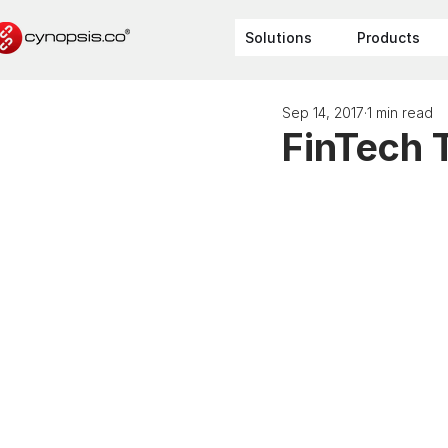
Solutions
Products
Sep 14, 2017
1 min read
FinTech 