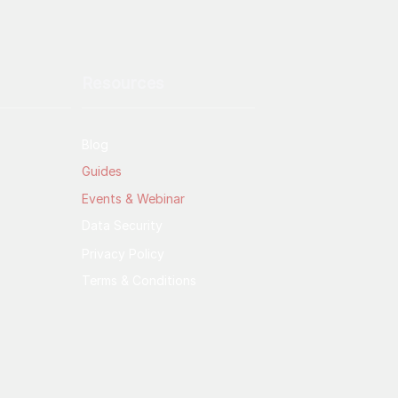
Resources
Blog
Guides
Events & Webinar
Data Security
Privacy Policy
Terms & Conditions