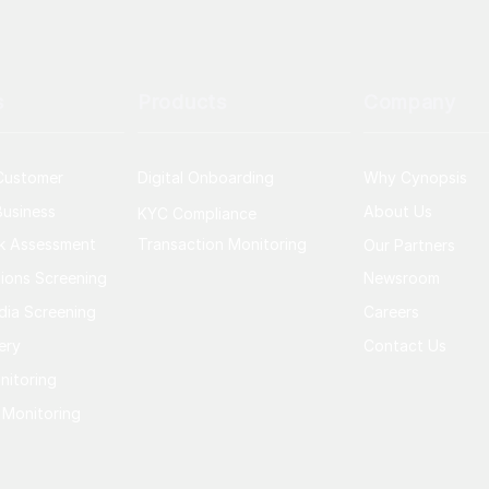
s
Products
Company
Customer
Digital Onboarding
Why Cynopsis
usiness
About Us
KYC Compliance
sk Assessment
Transaction Monitoring
Our Partners
ions Screening
Newsroom
dia Screening
Careers
ery
Contact Us
nitoring
 Monitoring