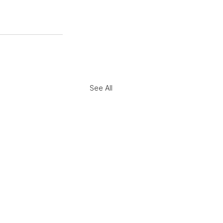
See All