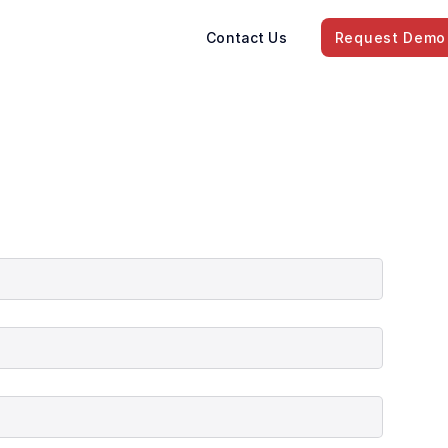
Contact Us
Request Demo