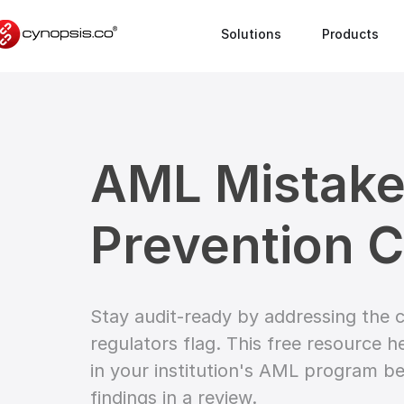
Solutions
Products
AML Mistak
Prevention C
Stay audit-ready by addressing th
regulators flag. This free resource h
in your institution's AML program be
findings in a review.