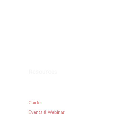
Resources
Blog
Guides
Events & Webinar
Data Security
Privacy Policy