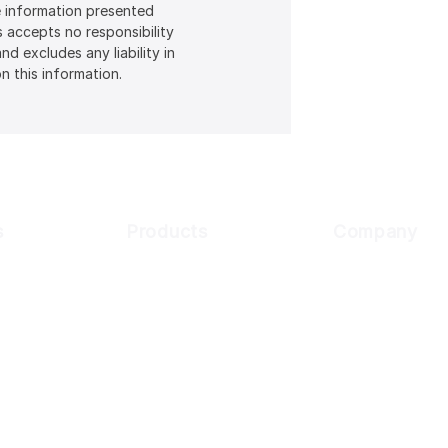
he information presented
s accepts no responsibility
d excludes any liability in
n this information.
s
Products
Company
Customer
Digital Onboarding
Why Cynopsis
usiness
About Us
KYC Compliance
sk Assessment
Transaction Monitoring
Our Partners
ions Screening
Newsroom
dia Screening
Careers