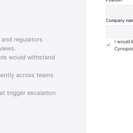
Company na
s and regulators
I would 
views.
Cynopsis
rols would withstand
tently across teams
at trigger escalation