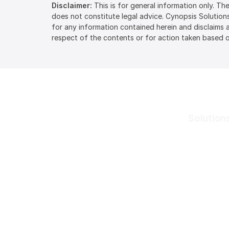
Disclaimer:
This is for general information only. T
does not constitute legal advice. Cynopsis Solution
for any information contained herein and disclaims an
respect of the contents or for action taken based o
Solution
Cynopsis Solutions is a
Know Your 
leading provider of
Know Your B
regulatory technology
software solutions that
Dynamic Ri
streamline the entire KYC,
PEP & Sanct
KYB, AML, and CFT
compliance workflows.
Adverse Me