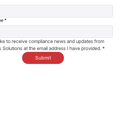
me
*
like to receive compliance news and updates from 
 Solutions at the email address I have provided.
*
Submit