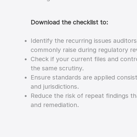
Download the checklist to:
Identify the recurring issues auditor
commonly raise during regulatory re
Check if your current files and cont
the same scrutiny.
Ensure standards are applied consis
and jurisdictions.
Reduce the risk of repeat findings th
and remediation.