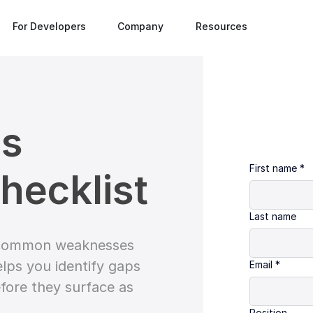
For Developers
Company
Resources
es
First name
*
hecklist
Last name
e common weaknesses
elps you identify gaps
Email
*
fore they surface as
Position