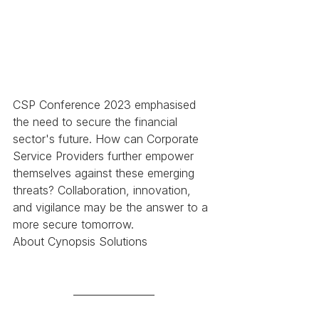
CSP Conference 2023 emphasised 
the need to secure the financial 
sector's future. How can Corporate 
Service Providers further empower 
themselves against these emerging 
threats? Collaboration, innovation, 
and vigilance may be the answer to a 
more secure tomorrow. 
About Cynopsis Solutions