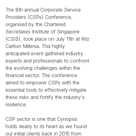
The 8th annual Corporate Service 
Providers (CSPs) Conference, 
organised by the Chartered 
Secretaries Institute of Singapore 
(CSIS), took place on July 11th at Ritz 
Carlton Millenia. This highly 
anticipated event gathered industry 
experts and professionals to confront 
the evolving challenges within the 
financial sector. The conference 
aimed to empower CSPs with the 
essential tools to effectively mitigate 
these risks and fortify the industry's 
resilience.
CSP sector is one that Cynopsis 
holds dearly to its heart as we found 
our initial clients back in 2015 from 