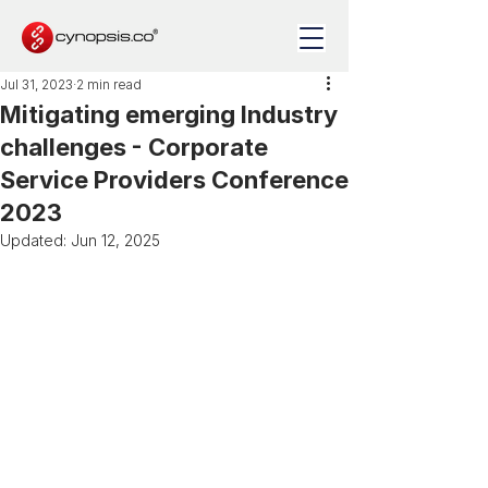
Jul 31, 2023
2 min read
Mitigating emerging Industry
challenges - Corporate
Service Providers Conference
2023
Updated:
Jun 12, 2025