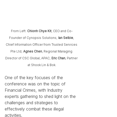
From Left:
 Chionh Chye Kit
, CEO and Co-
Founder of Cynopsis Solutions; 
Ian Selbie
, 
Chief Information Officer from Trusted Services 
Pte Ltd;
 Agnes Chen
, Regional Managing 
Director of CSC Global, APAC; 
Eric Chan
, Partner 
at Shook Lin & Bok.
One of the key focuses of the 
conference was on the topic of 
Financial Crimes, with Industry 
experts gathering to shed light on the 
challenges and strategies to 
effectively combat these illegal 
activities.