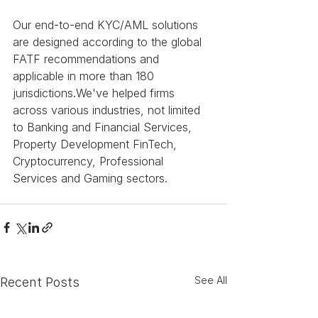
Our end-to-end KYC/AML solutions 
are designed according to the global 
FATF recommendations and 
applicable in more than 180 
jurisdictions.We've helped firms 
across various industries, not limited 
to Banking and Financial Services, 
Property Development FinTech, 
Cryptocurrency, Professional 
Services and Gaming sectors.
See All
Recent Posts