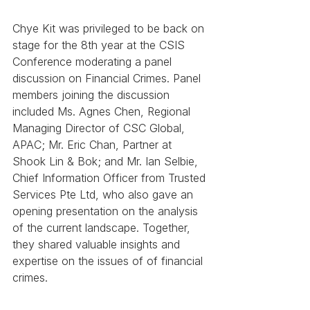
Chye Kit was privileged to be back on 
stage for the 8th year at the CSIS 
Conference moderating a panel 
discussion on Financial Crimes. Panel 
members joining the discussion 
included Ms. Agnes Chen, Regional 
Managing Director of CSC Global, 
APAC; Mr. Eric Chan, Partner at 
Shook Lin & Bok; and Mr. Ian Selbie, 
Chief Information Officer from Trusted 
Services Pte Ltd, who also gave an 
opening presentation on the analysis 
of the current landscape. Together, 
they shared valuable insights and 
expertise on the issues of of financial 
crimes.