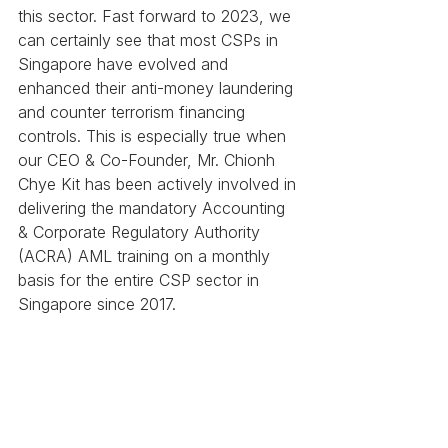
this sector. Fast forward to 2023, we 
can certainly see that most CSPs in 
Singapore have evolved and 
enhanced their anti-money laundering 
and counter terrorism financing 
controls. This is especially true when 
our CEO & Co-Founder, Mr. Chionh 
Chye Kit has been actively involved in 
delivering the mandatory Accounting 
& Corporate Regulatory Authority 
(ACRA) AML training on a monthly 
basis for the entire CSP sector in 
Singapore since 2017.