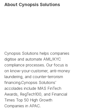
About Cynopsis Solutions 
Cynopsis Solutions helps companies 
digitise and automate AML/KYC 
compliance processes. Our focus is 
on know-your-customer, anti-money 
laundering, and counter-terrorism 
financing.Cynopsis Solutions’ 
accolades include MAS FinTech 
Awards, RegTech100, and Financial 
Times Top 50 High Growth 
Companies in APAC.