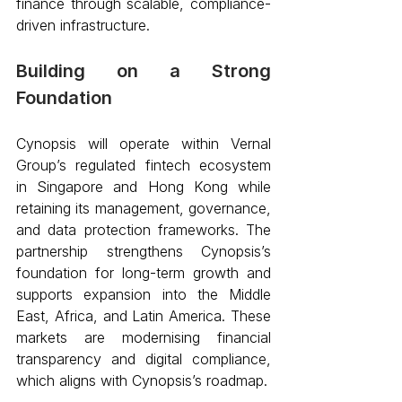
finance through scalable, compliance-
driven infrastructure. 
Building on a Strong 
Foundation
Cynopsis will operate within Vernal 
Group’s regulated fintech ecosystem 
in Singapore and Hong Kong while 
retaining its management, governance, 
and data protection frameworks. The 
partnership strengthens Cynopsis’s 
foundation for long-term growth and 
supports expansion into the Middle 
East, Africa, and Latin America. These 
markets are modernising financial 
transparency and digital compliance, 
which aligns with Cynopsis’s roadmap.