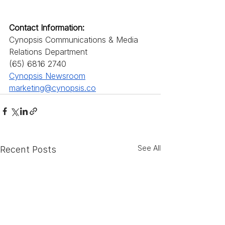
Contact Information: 
Cynopsis Communications & Media 
Relations Department
(65) 6816 2740
Cynopsis Newsroom
marketing@cynopsis.co
See All
Recent Posts