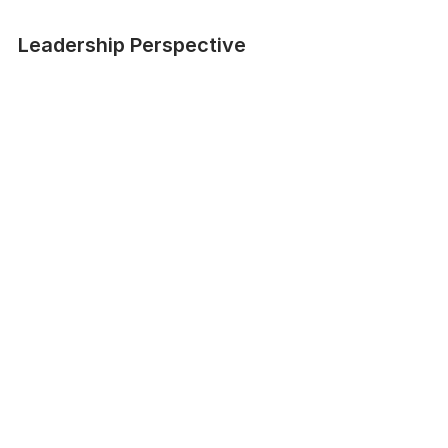
Leadership Perspective