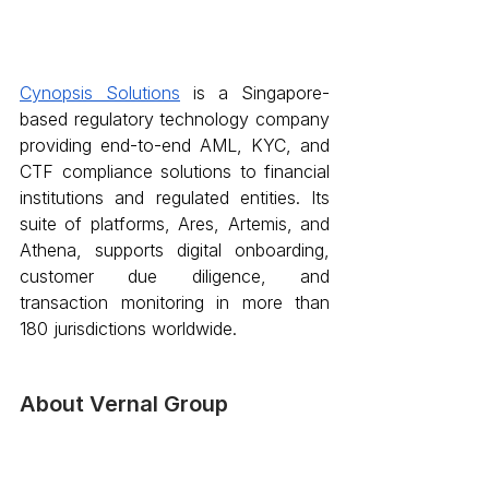
Cynopsis Solutions
 is a Singapore-
based regulatory technology company 
providing end-to-end AML, KYC, and 
CTF compliance solutions to financial 
institutions and regulated entities. Its 
suite of platforms, Ares, Artemis, and 
Athena, supports digital onboarding, 
customer due diligence, and 
transaction monitoring in more than 
180 jurisdictions worldwide.
About Vernal Group 