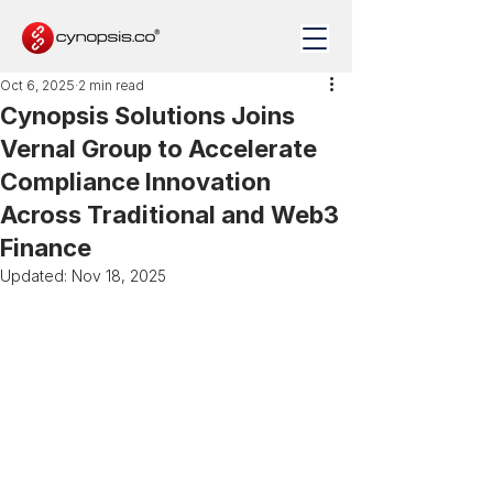
Oct 6, 2025
2 min read
Cynopsis Solutions Joins
Vernal Group to Accelerate
Compliance Innovation
Across Traditional and Web3
Finance
Updated:
Nov 18, 2025