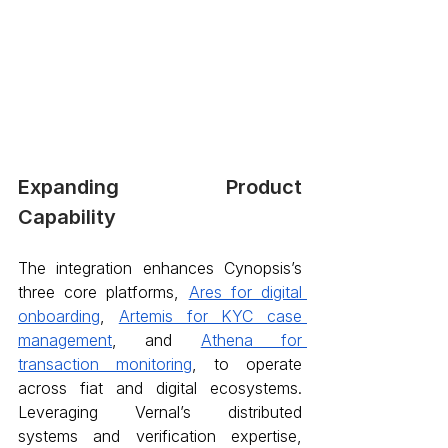
Expanding Product 
Capability 
The integration enhances Cynopsis’s 
three core platforms, 
Ares for digital 
onboarding
, 
Artemis for KYC case 
management
, and 
Athena for 
transaction monitoring
, to operate 
across fiat and digital ecosystems. 
Leveraging Vernal’s distributed 
systems and verification expertise, 