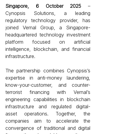
Singapore, 6 October 2025 
– 
Cynopsis Solutions, a leading 
regulatory technology provider, has 
joined Vernal Group, a Singapore-
headquartered technology investment 
platform focused on artificial 
intelligence, blockchain, and financial 
infrastructure. 
The partnership combines Cynopsis’s 
expertise in anti-money laundering, 
know-your-customer, and counter-
terrorist financing with Vernal’s 
engineering capabilities in blockchain 
infrastructure and regulated digital-
asset operations. Together, the 
companies aim to accelerate the 
convergence of traditional and digital 