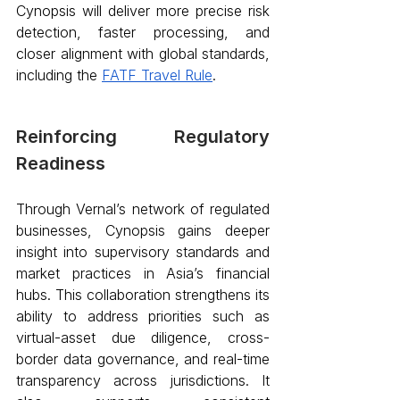
Cynopsis will deliver more precise risk 
detection, faster processing, and 
closer alignment with global standards, 
including the 
FATF Travel Rule
.
Reinforcing Regulatory 
Readiness 
Through Vernal’s network of regulated 
businesses, Cynopsis gains deeper 
insight into supervisory standards and 
market practices in Asia’s financial 
hubs. This collaboration strengthens its 
ability to address priorities such as 
virtual-asset due diligence, cross-
border data governance, and real-time 
transparency across jurisdictions. It 