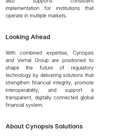
also supports consistent 
implementation for institutions that 
operate in multiple markets. 
Looking Ahead
With combined expertise, Cynopsis 
and Vernal Group are positioned to 
shape the future of regulatory 
technology by delivering solutions that 
strengthen financial integrity, promote 
interoperability, and support a 
transparent, digitally connected global 
financial system. 
About Cynopsis Solutions