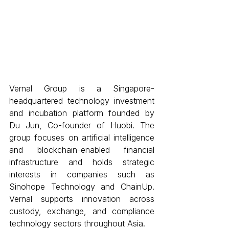
Vernal Group is a Singapore-
headquartered technology investment 
and incubation platform founded by 
Du Jun, Co-founder of Huobi. The 
group focuses on artificial intelligence 
and blockchain-enabled financial 
infrastructure and holds strategic 
interests in companies such as 
Sinohope Technology and ChainUp. 
Vernal supports innovation across 
custody, exchange, and compliance 
technology sectors throughout Asia. 