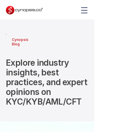
Cynopsis
Blog
Explore industry
insights, best
practices, and expert
opinions on
KYC/KYB/AML/CFT