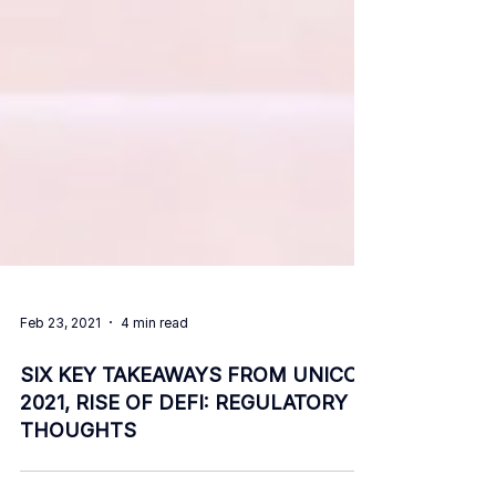
Feb 23, 2021
4 min read
SIX KEY TAKEAWAYS FROM UNICON
2021, RISE OF DEFI: REGULATORY
THOUGHTS