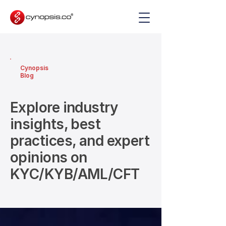
Cynopsis
Blog
Explore industry
insights, best
practices, and expert
opinions on
KYC/KYB/AML/CFT