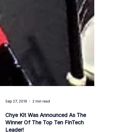
Sep 27, 2019
2 min read
Chye Kit Was Announced As The