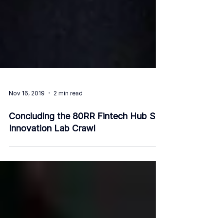
Nov 16, 2019
2 min read
Concluding the 80RR Fintech Hub SG
Innovation Lab Crawl