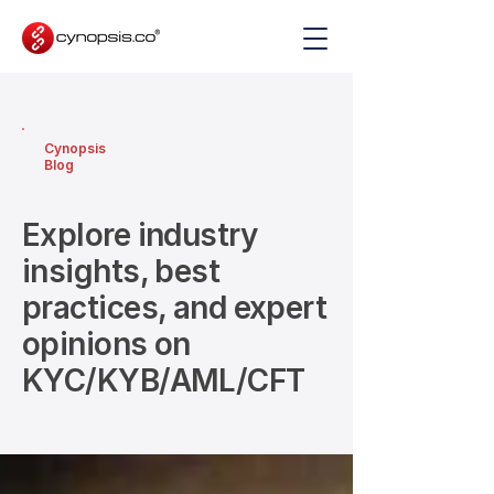
Cynopsis
Blog
Explore industry
insights, best
practices, and expert
opinions on
KYC/KYB/AML/CFT