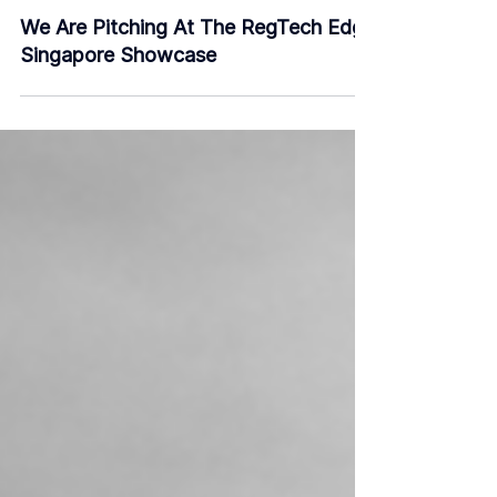
Nov 7, 2019
2 min read
We Are Pitching At The RegTech Edge
Singapore Showcase