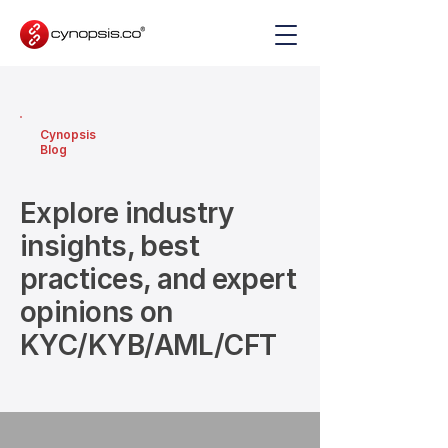
Cynopsis
Blog
Explore industry
insights, best
practices, and expert
opinions on
KYC/KYB/AML/CFT