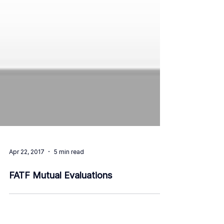
Apr 22, 2017
5 min read
FATF Mutual Evaluations