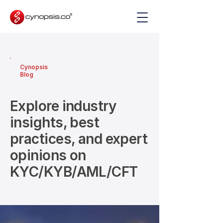
Cynopsis
Blog
Explore industry
insights, best
practices, and expert
opinions on
KYC/KYB/AML/CFT