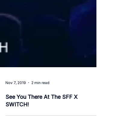
Nov 7, 2019
2 min read
See You There At The SFF X
SWITCH!