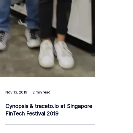
Nov 13, 2019
2 min read