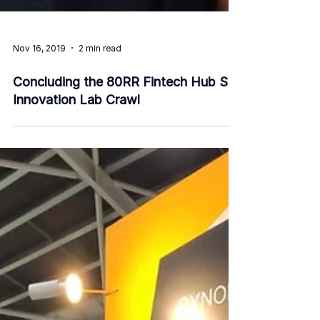
Nov 16, 2019
2 min read
Concluding the 80RR Fintech Hub SG
Innovation Lab Crawl