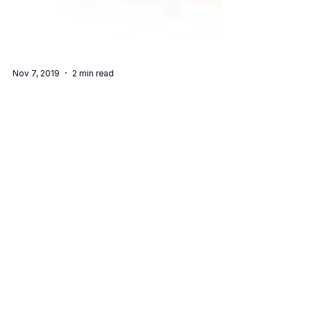
Nov 7, 2019
2 min read
We Are Pitching At The RegTech Edge
Singapore Showcase