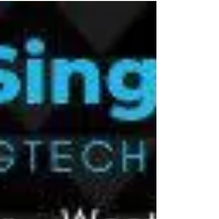
Cynopsis & traceto.io at Singapore
FinTech Festival 2019