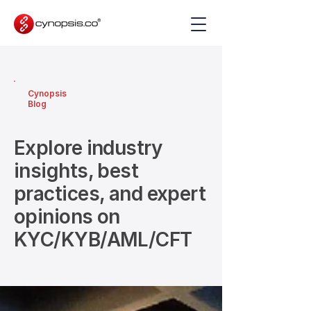
Cynopsis
Blog
Explore industry
insights, best
practices, and expert
opinions on
KYC/KYB/AML/CFT