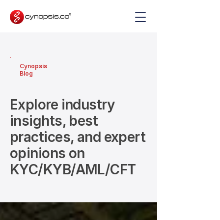
Cynopsis
Blog
Explore industry
insights, best
practices, and expert
opinions on
KYC/KYB/AML/CFT