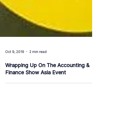
Oct 9, 2019
2 min read
Wrapping Up On The Accounting &
Finance Show Asia Event