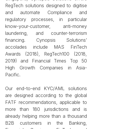
RegTech solutions designed to digitise 
and automate Compliance and 
regulatory processes, in particular 
know-your-customer, anti-money 
laundering, and counter-terrorism 
financing. Cynopsis Solutions’ 
accolades include MAS FinTech 
Awards (2018), RegTech100 (2018, 
2019) and Financial Times Top 50 
High Growth Companies in Asia-
Pacific.
Our end-to-end KYC/AML solutions 
are designed according to the global 
FATF recommendations, applicable to 
more than 180 jurisdictions and is 
already helping more than a thousand 
B2B customers in the Banking, 