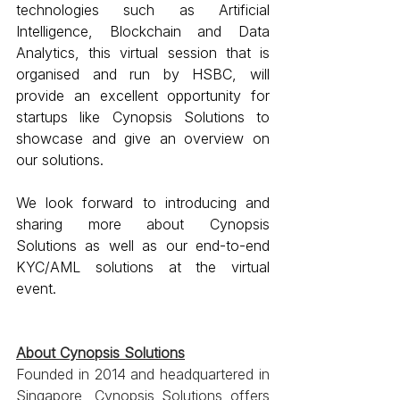
technologies such as Artificial 
Intelligence, Blockchain and Data 
Analytics, this virtual session that is 
organised and run by HSBC, will 
provide an excellent opportunity for 
startups like Cynopsis Solutions to 
showcase and give an overview on 
our solutions.
We look forward to introducing and 
sharing more about Cynopsis 
Solutions as well as our end-to-end 
KYC/AML solutions at the virtual 
event.
About Cynopsis Solutions
Founded in 2014 and headquartered in 
Singapore, Cynopsis Solutions offers 