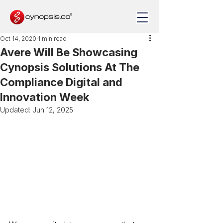
Oct 14, 2020
1 min read
Avere Will Be Showcasing
Cynopsis Solutions At The
Compliance Digital and
Innovation Week
Updated:
Jun 12, 2025