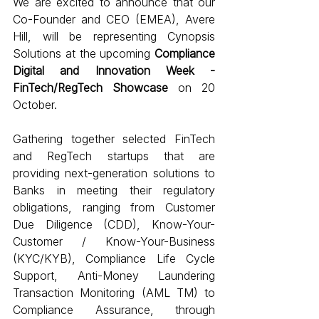
We are excited to announce that our 
Co-Founder and CEO (EMEA), Avere 
Hill, will be representing Cynopsis 
Solutions at the upcoming 
Compliance 
Digital and Innovation Week - 
FinTech/RegTech Showcase
 on 20 
October.
Gathering together selected FinTech 
and RegTech startups that are 
providing next-generation solutions to 
Banks in meeting their regulatory 
obligations, ranging from Customer 
Due Diligence (CDD), Know-Your-
Customer / Know-Your-Business 
(KYC/KYB), Compliance Life Cycle 
Support, Anti-Money Laundering 
Transaction Monitoring (AML TM) to 
Compliance Assurance, through 