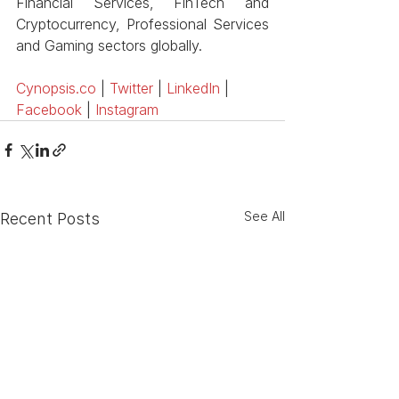
Financial Services, FinTech and 
Cryptocurrency, Professional Services 
and Gaming sectors globally. 
Cynopsis.co
 |
 Twitter
 |
 LinkedIn
 |
Facebook
 |
 Instagram
See All
Recent Posts