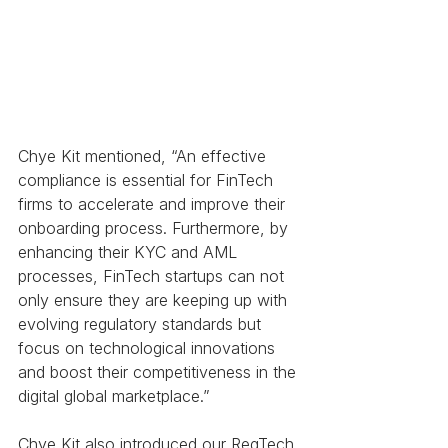
Chye Kit mentioned, “An effective 
compliance is essential for FinTech 
firms to accelerate and improve their 
onboarding process. Furthermore, by 
enhancing their KYC and AML 
processes, FinTech startups can not 
only ensure they are keeping up with 
evolving regulatory standards but 
focus on technological innovations 
and boost their competitiveness in the 
digital global marketplace.”
Chye Kit also introduced our RegTech 