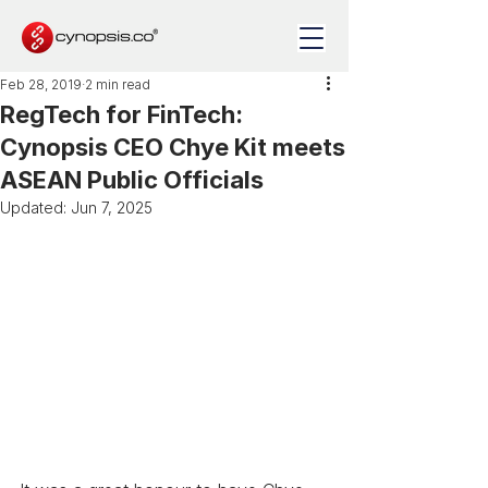
Feb 28, 2019
2 min read
RegTech for FinTech:
Cynopsis CEO Chye Kit meets
ASEAN Public Officials
Updated:
Jun 7, 2025