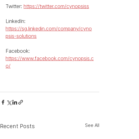
Twitter: 
https://twitter.com/cynopsiss
LinkedIn: 
https://sg.linkedin.com/company/cyno
psis-solutions
Facebook: 
https://www.facebook.com/cynopsis.c
o/
See All
Recent Posts