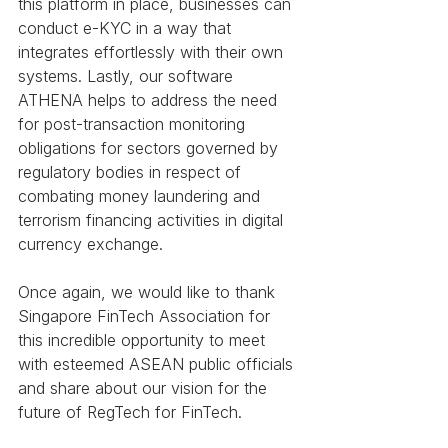
this platform in place, businesses can 
conduct e-KYC in a way that 
integrates effortlessly with their own 
systems. Lastly, our software 
ATHENA helps to address the need 
for post-transaction monitoring 
obligations for sectors governed by 
regulatory bodies in respect of 
combating money laundering and 
terrorism financing activities in digital 
currency exchange.
Once again, we would like to thank 
Singapore FinTech Association for 
this incredible opportunity to meet 
with esteemed ASEAN public officials 
and share about our vision for the 
future of RegTech for FinTech. 