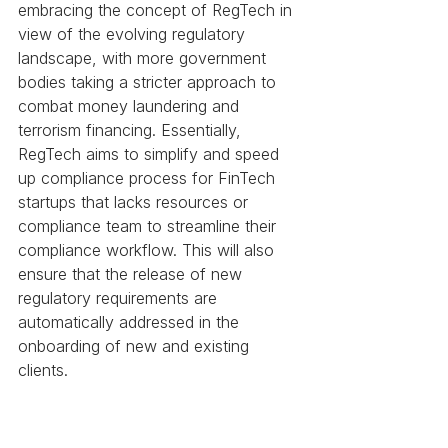
embracing the concept of RegTech in 
view of the evolving regulatory 
landscape, with more government 
bodies taking a stricter approach to 
combat money laundering and 
terrorism financing. Essentially, 
RegTech aims to simplify and speed 
up compliance process for FinTech 
startups that lacks resources or 
compliance team to streamline their 
compliance workflow. This will also 
ensure that the release of new 
regulatory requirements are 
automatically addressed in the 
onboarding of new and existing 
clients. 