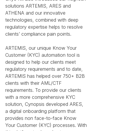
solutions ARTEMIS, ARES and 
ATHENA and our innovative 
technologies, combined with deep 
regulatory expertise helps to resolve 
clients’ compliance pain points.
ARTEMIS, our unique Know Your 
Customer (KYC) automation tool is 
designed to help our clients meet 
regulatory requirements and to date, 
ARTEMIS has helped over 750+ B2B 
clients with their AML/CTF 
requirements. To provide our clients 
with a more comprehensive KYC 
solution, Cynopsis developed ARES,  
a digital onboarding platform that 
provides non face-to-face Know 
Your Customer (KYC) processes. With 