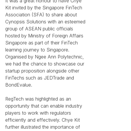
It was a great honour to have Chye 
Kit invited by the Singapore FinTech 
Association (SFA) to share about 
Cynopsis Solutions with an esteemed 
group of ASEAN public officials 
hosted by Ministry of Foreign Affairs 
Singapore as part of their FinTech 
learning journey to Singapore. 
Organised by Ngee Ann Polytechnic, 
we had the chance to showcase our 
startup proposition alongside other 
FinTechs such as JEDTrade and 
BondEvalue.
RegTech was highlighted as an 
opportunity that can enable industry 
players to work with regulators 
efficiently and effectively. Chye Kit 
further illustrated the importance of 