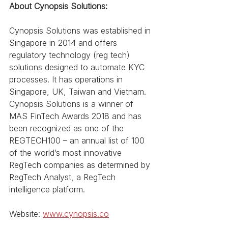
About Cynopsis Solutions:
Cynopsis Solutions was established in 
Singapore in 2014 and offers 
regulatory technology (reg tech) 
solutions designed to automate KYC 
processes. It has operations in 
Singapore, UK, Taiwan and Vietnam. 
Cynopsis Solutions is a winner of 
MAS FinTech Awards 2018 and has 
been recognized as one of the 
REGTECH100 – an annual list of 100 
of the world’s most innovative 
RegTech companies as determined by 
RegTech Analyst, a RegTech 
intelligence platform. 
Website: 
www.cynopsis.co