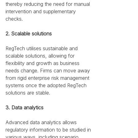
thereby reducing the need for manual 
intervention and supplementary 
checks. 
2. Scalable solutions
RegTech utilises sustainable and 
scalable solutions, allowing for 
flexibility and growth as business 
needs change. Firms can move away 
from rigid enterprise risk management 
systems once the adopted RegTech 
solutions are stable. 
3. Data analytics
Advanced data analytics allows 
regulatory information to be studied in 
various ways, including scenario 