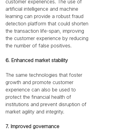
customer experiences. The use of 
artificial intelligence and machine 
learning can provide a robust fraud 
detection platform that could shorten 
the transaction life-span, improving 
the customer experience by reducing 
the number of false positives. 
6. Enhanced market stability
The same technologies that foster 
growth and promote customer 
experience can also be used to 
protect the financial health of 
institutions and prevent disruption of 
market agility and integrity. 
7. Improved governance