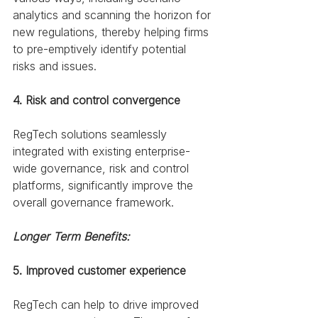
analytics and scanning the horizon for 
new regulations, thereby helping firms 
to pre-emptively identify potential 
risks and issues. 
4. Risk and control convergence
RegTech solutions seamlessly 
integrated with existing enterprise-
wide governance, risk and control 
platforms, significantly improve the 
overall governance framework.
Longer Term Benefits:
5. Improved customer experience
RegTech can help to drive improved 