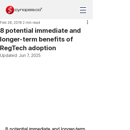
Feb 26, 2019
2 min read
8 potential immediate and
longer-term benefits of
RegTech adoption
Updated:
Jun 7, 2025
8 potential immediate and longer-term 