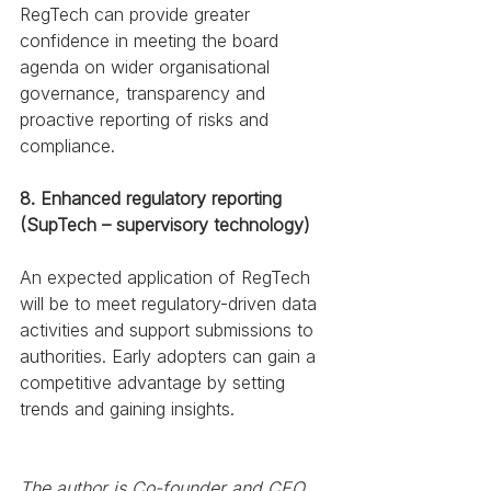
RegTech can provide greater 
confidence in meeting the board 
agenda on wider organisational 
governance, transparency and 
proactive reporting of risks and 
compliance. 
8. Enhanced regulatory reporting 
(SupTech – supervisory technology)
An expected application of RegTech 
will be to meet regulatory-driven data 
activities and support submissions to 
authorities. Early adopters can gain a 
competitive advantage by setting 
trends and gaining insights. 
The author is Co-founder and CEO, 