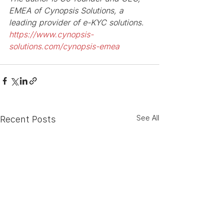
EMEA of Cynopsis Solutions, a 
leading provider of e-KYC solutions. 
https://www.cynopsis-
solutions.com/cynopsis-emea
See All
Recent Posts