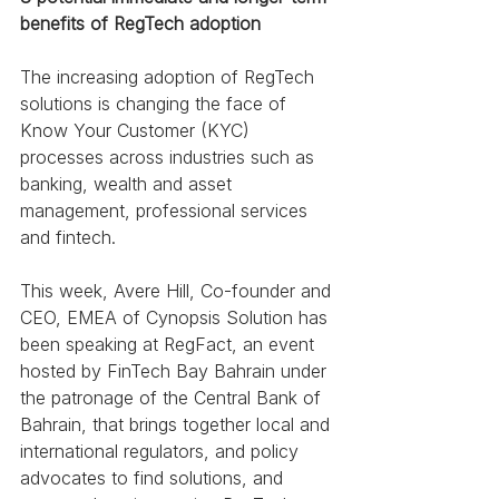
benefits of RegTech adoption 
The increasing adoption of RegTech 
solutions is changing the face of 
Know Your Customer (KYC) 
processes across industries such as 
banking, wealth and asset 
management, professional services 
and fintech. 
This week, Avere Hill, Co-founder and 
CEO, EMEA of Cynopsis Solution has 
been speaking at RegFact, an event 
hosted by FinTech Bay Bahrain under 
the patronage of the Central Bank of 
Bahrain, that brings together local and 
international regulators, and policy 
advocates to find solutions, and 