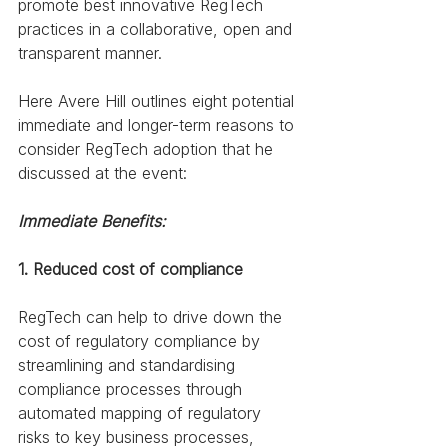
promote best innovative RegTech 
practices in a collaborative, open and 
transparent manner.
Here Avere Hill outlines eight potential 
immediate and longer-term reasons to 
consider RegTech adoption that he 
discussed at the event:
Immediate Benefits:
1. Reduced cost of compliance
RegTech can help to drive down the 
cost of regulatory compliance by 
streamlining and standardising 
compliance processes through 
automated mapping of regulatory 
risks to key business processes, 