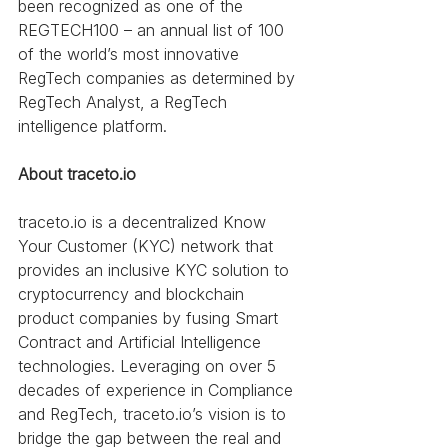
been recognized as one of the 
REGTECH100 – an annual list of 100 
of the world’s most innovative 
RegTech companies as determined by 
RegTech Analyst, a RegTech 
intelligence platform. 
About traceto.io
traceto.io is a decentralized Know 
Your Customer (KYC) network that 
provides an inclusive KYC solution to 
cryptocurrency and blockchain 
product companies by fusing Smart 
Contract and Artificial Intelligence 
technologies. Leveraging on over 5 
decades of experience in Compliance 
and RegTech, traceto.io’s vision is to 
bridge the gap between the real and 