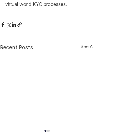
virtual world KYC processes.
See All
Recent Posts