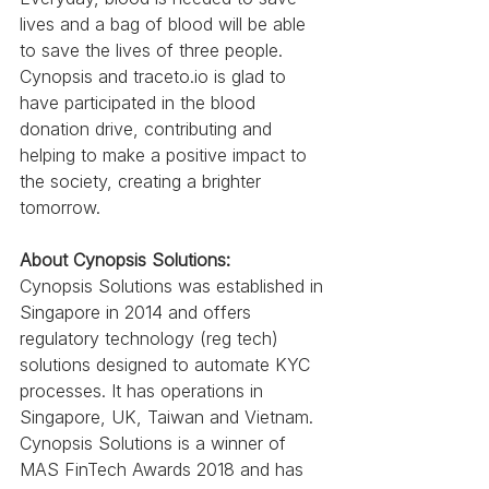
lives and a bag of blood will be able 
to save the lives of three people. 
Cynopsis and traceto.io is glad to 
have participated in the blood 
donation drive, contributing and 
helping to make a positive impact to 
the society, creating a brighter 
tomorrow. 
About Cynopsis Solutions:
Cynopsis Solutions was established in 
Singapore in 2014 and offers 
regulatory technology (reg tech) 
solutions designed to automate KYC 
processes. It has operations in 
Singapore, UK, Taiwan and Vietnam. 
Cynopsis Solutions is a winner of 
MAS FinTech Awards 2018 and has 