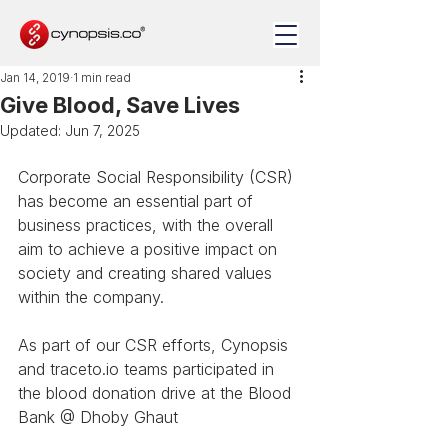
Jan 14, 2019
1 min read
Give Blood, Save Lives
Updated:
Jun 7, 2025
Corporate Social Responsibility (CSR) 
has become an essential part of 
business practices, with the overall 
aim to achieve a positive impact on 
society and creating shared values 
within the company. 
As part of our CSR efforts, Cynopsis 
and traceto.io teams participated in 
the blood donation drive at the Blood 
Bank @ Dhoby Ghaut