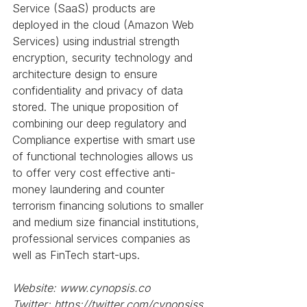
Service (SaaS) products are 
deployed in the cloud (Amazon Web 
Services) using industrial strength 
encryption, security technology and 
architecture design to ensure 
confidentiality and privacy of data 
stored. The unique proposition of 
combining our deep regulatory and 
Compliance expertise with smart use 
of functional technologies allows us 
to offer very cost effective anti-
money laundering and counter 
terrorism financing solutions to smaller 
and medium size financial institutions, 
professional services companies as 
well as FinTech start-ups.
Website: www.cynopsis.co
Twitter: https://twitter.com/cynopsiss