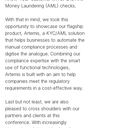
Money Laundering (AML) checks. 
With that in mind, we took this 
opportunity to showcase our flagship 
product, Artemis, a KYC/AML solution 
that helps businesses to automate the 
manual compliance processes and 
digitise the analogue. Combining our 
compliance expertise with the smart 
use of functional technologies, 
Artemis is built with an aim to help 
companies meet the regulatory 
requirements in a cost-effective way. 
Last but not least, we are also 
pleased to cross shoulders with our 
partners and clients at this 
conference. With increasingly 