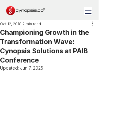
Oct 12, 2018
2 min read
Championing Growth in the
Transformation Wave:
Cynopsis Solutions at PAIB
Conference
Updated:
Jun 7, 2025