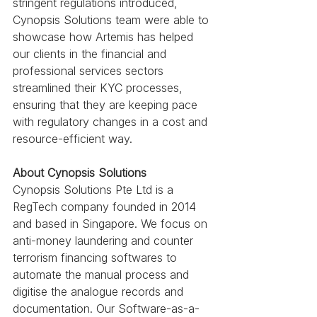
stringent regulations introduced,  
Cynopsis Solutions team were able to 
showcase how Artemis has helped 
our clients in the financial and 
professional services sectors 
streamlined their KYC processes, 
ensuring that they are keeping pace 
with regulatory changes in a cost and 
resource-efficient way.
About Cynopsis Solutions
Cynopsis Solutions Pte Ltd is a 
RegTech company founded in 2014 
and based in Singapore. We focus on 
anti-money laundering and counter 
terrorism financing softwares to 
automate the manual process and 
digitise the analogue records and 
documentation. Our Software-as-a-