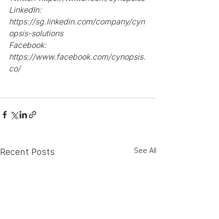
LinkedIn: 
https://sg.linkedin.com/company/cyn
opsis-solutions
Facebook: 
https://www.facebook.com/cynopsis.
co/
See All
Recent Posts