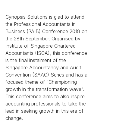
Cynopsis Solutions is glad to attend 
the Professional Accountants in 
Business (PAIB) Conference 2018 on 
the 28th September. Organised by 
Institute of Singapore Chartered 
Accountants (ISCA), this conference 
is the final instalment of the 
Singapore Accountancy and Audit 
Convention (SAAC) Series and has a 
focused theme of “Championing 
growth in the transformation wave”. 
This conference aims to also inspire 
accounting professionals to take the 
lead in seeking growth in this era of 
change. 