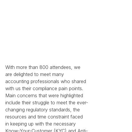
With more than 800 attendees, we 
are delighted to meet many 
accounting professionals who shared 
with us their compliance pain points. 
Main concerns that were highlighted 
include their struggle to meet the ever-
changing regulatory standards, the 
resources and time constraint faced 
in keeping up with the necessary 
Know-Your-Customer (KYC) and Anti-