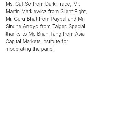
Ms. Cat So from Dark Trace, Mr. 
Martin Markiewicz from Silent Eight, 
Mr. Guru Bhat from Paypal and Mr. 
Sinuhe Arroyo from Taiger. Special 
thanks to Mr. Brian Tang from Asia 
Capital Markets Institute for 
moderating the panel. 