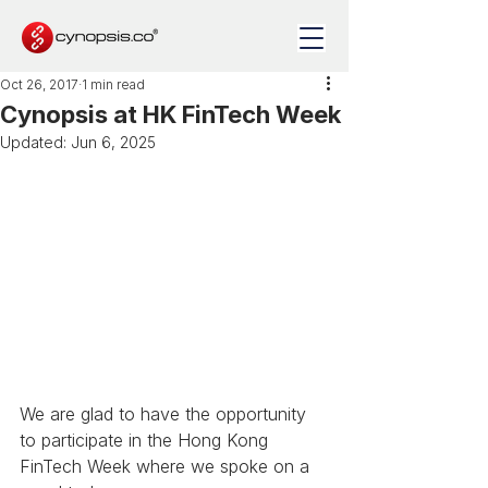
Oct 26, 2017
1 min read
Cynopsis at HK FinTech Week
Updated:
Jun 6, 2025
We are glad to have the opportunity 
to participate in the Hong Kong 
FinTech Week where we spoke on a 