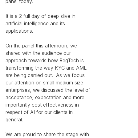
panel today. 
It is a 2 full day of deep-dive in 
artificial intelligence and its 
applications.
On the panel this afternoon, we 
shared with the audience our 
approach towards how RegTech is 
transforming the way KYC and AML 
are being carried out.  As we focus 
our attention on small medium size 
enterprises, we discussed the level of 
acceptance, expectation and more 
importantly cost effectiveness in 
respect of AI for our clients in 
general. 
We are proud to share the stage with 