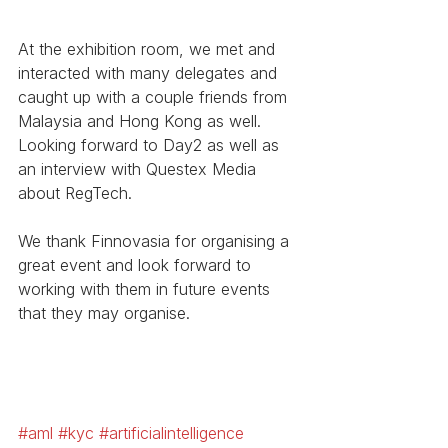
At the exhibition room, we met and 
interacted with many delegates and 
caught up with a couple friends from 
Malaysia and Hong Kong as well. 
Looking forward to Day2 as well as 
an interview with Questex Media 
about RegTech. 
We thank Finnovasia for organising a 
great event and look forward to 
working with them in future events 
that they may organise. 
#aml
#kyc
#artificialintelligence