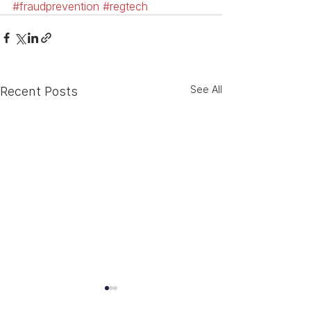
#fraudprevention
#regtech
See All
Recent Posts