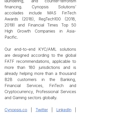
laundering, and counter-terrorism 
financing. Cynopsis Solutions’ 
accolades include MAS FinTech 
Awards (2018), RegTech100 (2018, 
2019) and Financial Times Top 50 
High Growth Companies in Asia-
Pacific.
Our end-to-end KYC/AML solutions 
are designed according to the global 
FATF recommendations, applicable to 
more than 180 jurisdictions and is 
already helping more than a thousand 
B2B customers in the Banking, 
Financial Services, FinTech and 
Cryptocurrency, Professional Services 
and Gaming sectors globally.  
Cynopsis.co
 | 
Twitter
 | 
LinkedIn
 | 