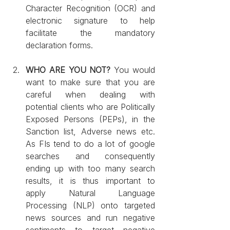
Character Recognition (OCR) and 
electronic signature to help 
facilitate the mandatory 
declaration forms.
WHO ARE YOU NOT?
 You would 
want to make sure that you are 
careful when dealing with 
potential clients who are Politically 
Exposed Persons (PEPs), in the 
Sanction list, Adverse news etc. 
As FIs tend to do a lot of google 
searches and consequently 
ending up with too many search 
results, it is thus important to 
apply Natural Language 
Processing (NLP) onto targeted 
news sources and run negative 
sentiments to target negative 