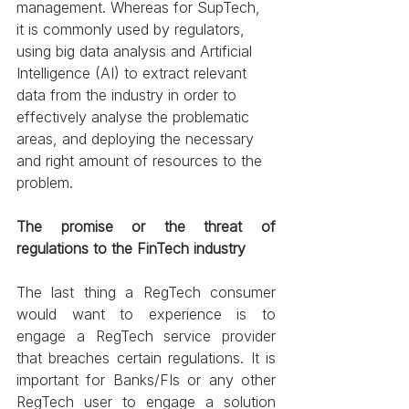
management. Whereas for SupTech, 
it is commonly used by regulators, 
using big data analysis and Artificial 
Intelligence (AI) to extract relevant 
data from the industry in order to 
effectively analyse the problematic 
areas, and deploying the necessary 
and right amount of resources to the 
problem.
The promise or the threat of 
regulations to the FinTech industry
The last thing a RegTech consumer 
would want to experience is to 
engage a RegTech service provider 
that breaches certain regulations. It is 
important for Banks/FIs or any other 
RegTech user to engage a solution 