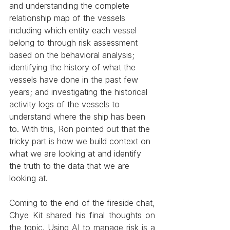
and understanding the complete 
relationship map of the vessels 
including which entity each vessel 
belong to through risk assessment 
based on the behavioral analysis; 
identifying the history of what the 
vessels have done in the past few 
years; and investigating the historical 
activity logs of the vessels to 
understand where the ship has been 
to. With this, Ron pointed out that the 
tricky part is how we build context on 
what we are looking at and identify 
the truth to the data that we are 
looking at.
Coming to the end of the fireside chat, 
Chye Kit shared his final thoughts on 
the topic. Using AI to manage risk is a 