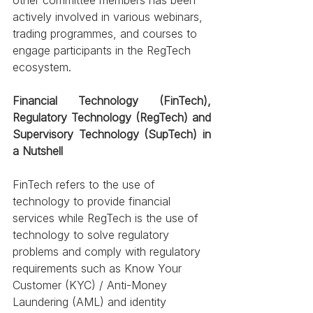
actively involved in various webinars, 
trading programmes, and courses to 
engage participants in the RegTech 
ecosystem. 
Financial Technology (FinTech), 
Regulatory Technology (RegTech) and 
Supervisory Technology (SupTech) in 
a Nutshell
FinTech refers to the use of 
technology to provide financial 
services while RegTech is the use of 
technology to solve regulatory 
problems and comply with regulatory 
requirements such as Know Your 
Customer (KYC) / Anti-Money 
Laundering (AML) and identity 