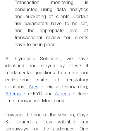
Transaction monitoring is 
conducted using data analytics 
and bucketing of clients. Certain 
risk parameters have to be set, 
and the appropriate level of 
transactional review for clients 
have to be in place.
At Cynopsis Solutions, we have 
identified and stayed by these 4 
fundamental questions to create our 
end-to-end suite of regulatory 
solutions, 
Ares
 - Digital Onboarding, 
Artemis
 - e-KYC and 
Athena
 - Real-
time Transaction Monitoring.
Towards the end of the session, Chye 
Kit shared a few valuable key 
takeaways for the audiences. One 