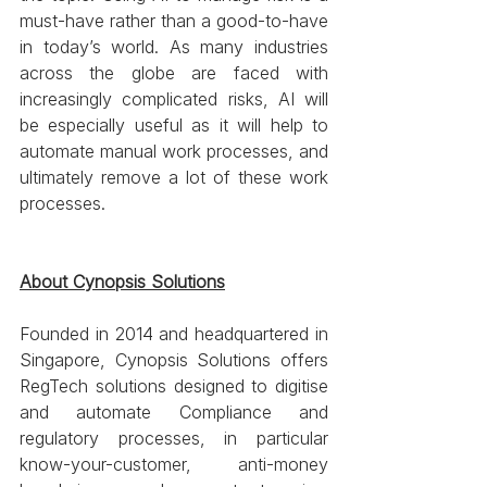
must-have rather than a good-to-have 
in today’s world. As many industries 
across the globe are faced with 
increasingly complicated risks, AI will 
be especially useful as it will help to 
automate manual work processes, and 
ultimately remove a lot of these work 
processes.
About Cynopsis Solutions
Founded in 2014 and headquartered in 
Singapore, Cynopsis Solutions offers 
RegTech solutions designed to digitise 
and automate Compliance and 
regulatory processes, in particular 
know-your-customer, anti-money 