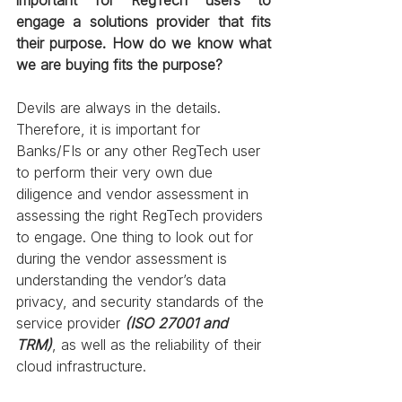
engage a solutions provider that fits 
their purpose. How do we know what 
we are buying fits the purpose? 
Devils are always in the details. 
Therefore, it is important for 
Banks/FIs or any other RegTech user 
to perform their very own due 
diligence and vendor assessment in 
assessing the right RegTech providers 
to engage. One thing to look out for 
during the vendor assessment is 
understanding the vendor’s data 
privacy, and security standards of the 
service provider 
(ISO 27001 and 
TRM)
, as well as the reliability of their 
cloud infrastructure.