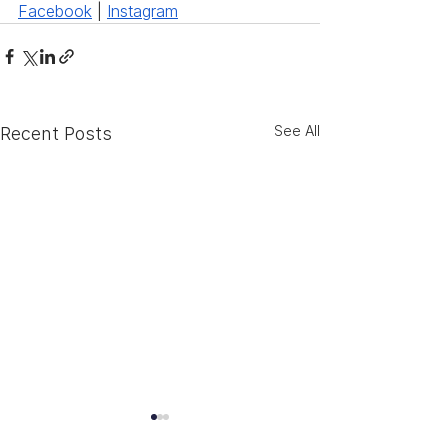
Facebook
 | 
Instagram
See All
Recent Posts