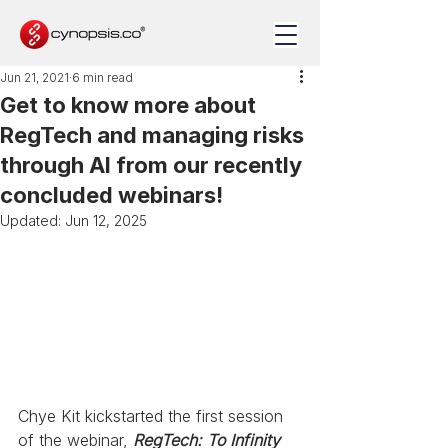
Jun 21, 2021
6 min read
Get to know more about
RegTech and managing risks
through AI from our recently
concluded webinars!
Updated:
Jun 12, 2025
Chye Kit kickstarted the first session 
of the webinar, 
RegTech: To Infinity 