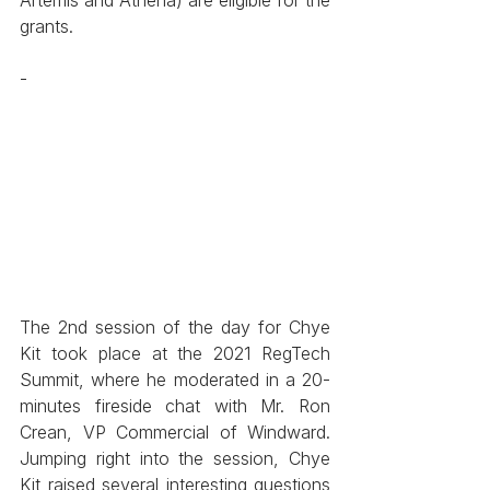
grants. 
-
The 2nd session of the day for Chye 
Kit took place at the 2021 RegTech 
Summit, where he moderated in a 20-
minutes fireside chat with Mr. Ron 
Crean, VP Commercial of Windward. 
Jumping right into the session, Chye 
Kit raised several interesting questions 