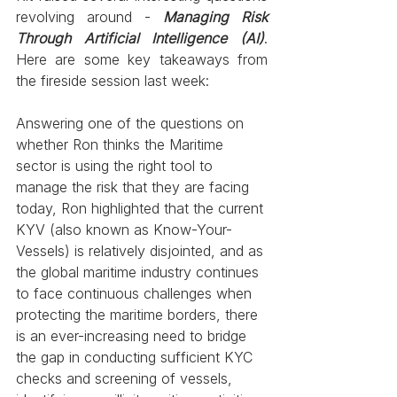
revolving around -
Managing Risk 
Through Artificial Intelligence (AI)
. 
Here are some key takeaways from 
the fireside session last week:
Answering one of the questions on 
whether Ron thinks the Maritime 
sector is using the right tool to 
manage the risk that they are facing 
today, Ron highlighted that the current 
KYV (also known as Know-Your-
Vessels) is relatively disjointed, and as 
the global maritime industry continues 
to face continuous challenges when 
protecting the maritime borders, there 
is an ever-increasing need to bridge 
the gap in conducting sufficient KYC 
checks and screening of vessels, 