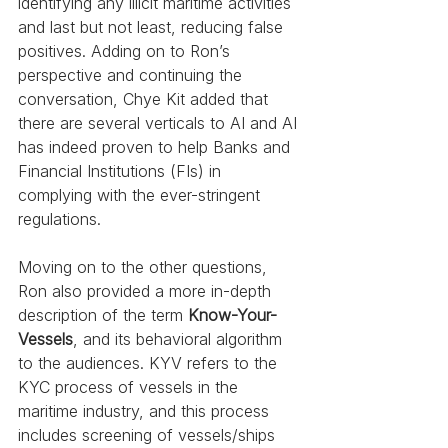
identifying any illicit maritime activities 
and last but not least, reducing false 
positives. Adding on to Ron’s 
perspective and continuing the 
conversation, Chye Kit added that 
there are several verticals to AI and AI 
has indeed proven to help Banks and 
Financial Institutions (FIs) in 
complying with the ever-stringent 
regulations.
Moving on to the other questions, 
Ron also provided a more in-depth 
description of the term 
Know-Your-
Vessels
, and its behavioral algorithm 
to the audiences. KYV refers to the 
KYC process of vessels in the 
maritime industry, and this process 
includes screening of vessels/ships 