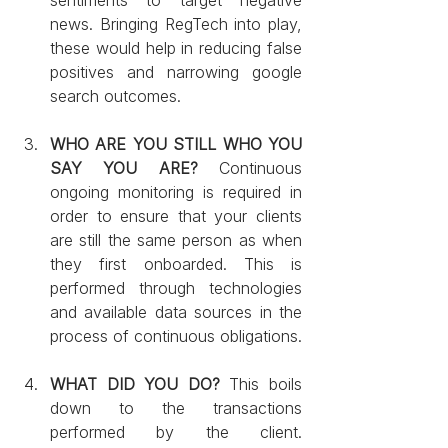
news. Bringing RegTech into play, 
these would help in reducing false 
positives and narrowing google 
search outcomes.
WHO ARE YOU STILL WHO YOU 
SAY YOU ARE?
 Continuous 
ongoing monitoring is required in 
order to ensure that your clients 
are still the same person as when 
they first onboarded. This is 
performed through technologies 
and available data sources in the 
process of continuous obligations.
WHAT DID YOU DO? 
This boils 
down to the transactions 
performed by the client. 