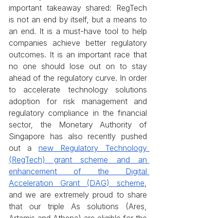
important takeaway shared: RegTech 
is not an end by itself, but a means to 
an end. It is a must-have tool to help 
companies achieve better regulatory 
outcomes. It is an important race that 
no one should lose out on to stay 
ahead of the regulatory curve. In order 
to accelerate technology solutions 
adoption for risk management and 
regulatory compliance in the financial 
sector, the Monetary Authority of 
Singapore has also recently pushed 
out a 
new Regulatory Technology 
(RegTech) grant scheme and an 
enhancement of the Digital 
Acceleration Grant (DAG) scheme
, 
and we are extremely proud to share 
that our triple As solutions (Ares, 
Artemis and Athena) are eligible for the 