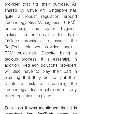
provider that fits their purpose. As 
shared by Chye Kit, Singapore has 
quite a robust regulation around 
Technology Risk Management (TRM), 
outsourcing and cyber hygiene, 
making it an onerous task for FIs or 
FinTech providers to assess the 
RegTech solutions providers against 
TRM guidelines. Despite being a 
tedious process, it is essential. In 
addition, RegTech solutions providers 
will also have to play their part in 
ensuring that they do not put their 
clients at risk of breaching the 
Technology Risk regulations or any 
other regulations in place.
Earlier on it was mentioned that it is 
important for RegTech users to 