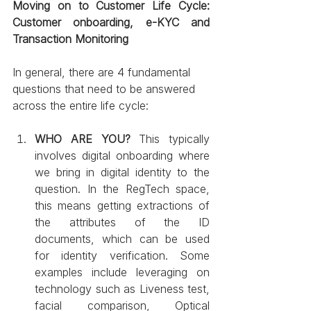
Moving on to Customer Life Cycle: 
Customer onboarding, e-KYC and 
Transaction Monitoring 
In general, there are 4 fundamental 
questions that need to be answered 
across the entire life cycle: 
WHO ARE YOU?
 This typically 
involves digital onboarding where 
we bring in digital identity to the 
question. In the RegTech space, 
this means getting extractions of 
the attributes of the ID 
documents, which can be used 
for identity verification. Some 
examples include leveraging on 
technology such as Liveness test, 
facial comparison, Optical 