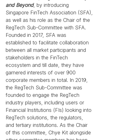
and Beyond
, by introducing 
Singapore FinTech Association (SFA), 
as well as his role as the Chair of the 
RegTech Sub-Committee with SFA. 
Founded in 2017, SFA was 
established to facilitate collaboration 
between all market participants and 
stakeholders in the FinTech 
ecosystem and till date, they have 
garnered interests of over 900 
corporate members in total. In 2019, 
the RegTech Sub-Committee was 
founded to engage the RegTech 
industry players, including users or 
Financial Institutions (FIs) looking into 
RegTech solutions, the regulators, 
and tertiary institutions. As the Chair 
of this committee, Chye Kit alongside 
other committee members has been 